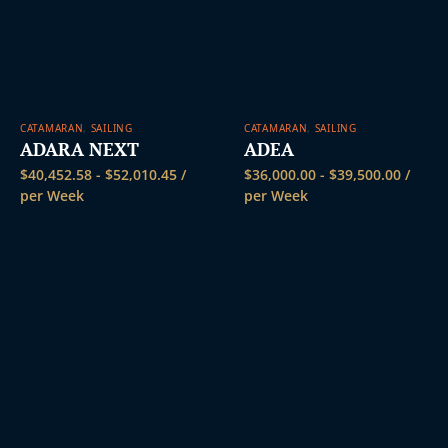
CATAMARAN
,
SAILING
CATAMARAN
,
SAILING
ADARA NEXT
ADEA
$
40,452.58
-
$
52,010.45
/
$
36,000.00
-
$
39,500.00
/
per Week
per Week