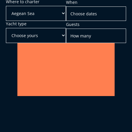
Where to charter
When
Yacht type
Guests