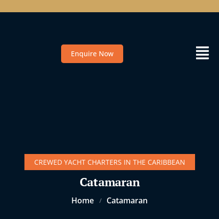
Enquire Now
CREWED YACHT CHARTERS IN THE CARIBBEAN
Catamaran
Home
Catamaran
/