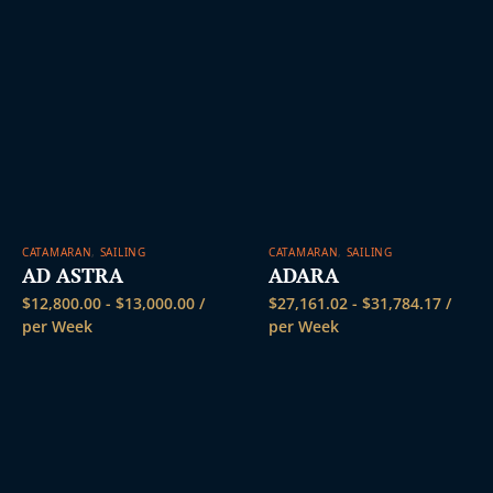
CATAMARAN
,
SAILING
CATAMARAN
,
SAILING
AD ASTRA
ADARA
$
12,800.00
-
$
13,000.00
/
$
27,161.02
-
$
31,784.17
/
per Week
per Week