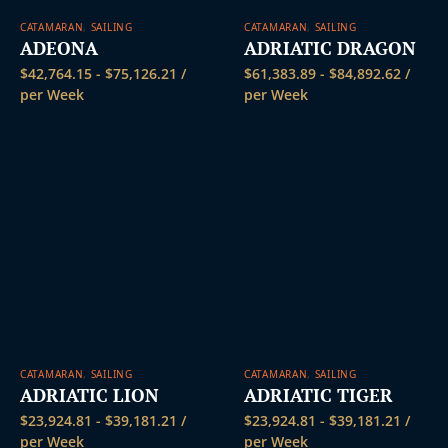
CATAMARAN
,
SAILING
CATAMARAN
,
SAILING
ADEONA
ADRIATIC DRAGON
$
42,764.15
-
$
75,126.21
/
$
61,383.89
-
$
84,892.62
/
per Week
per Week
CATAMARAN
,
SAILING
CATAMARAN
,
SAILING
ADRIATIC LION
ADRIATIC TIGER
$
23,924.81
-
$
39,181.21
/
$
23,924.81
-
$
39,181.21
/
per Week
per Week