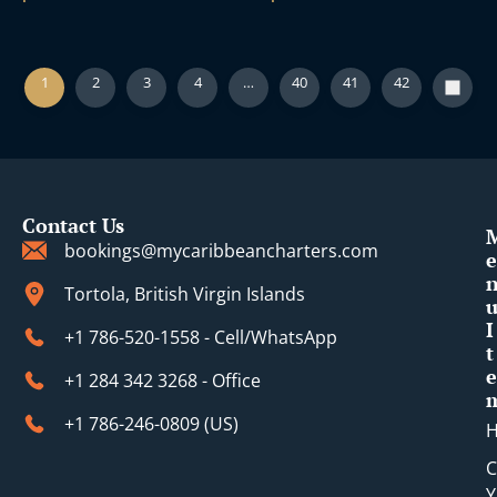
1
2
3
4
…
40
41
42
Contact Us
bookings@mycaribbeancharters.com
e
Tortola, British Virgin Islands
I
+1 786-520-1558 - Cell/WhatsApp
t
e
+1 284 342 3268 - Office
+1 786-246-0809 (​US)
C
Y