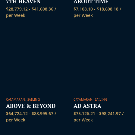
7TH HEAVEN
ABOUT TIME
$
28,779.12
-
$
41,608.36
/
$
7,108.10
-
$
18,608.18
/
per Week
per Week
CATAMARAN
,
SAILING
CATAMARAN
,
SAILING
ABOVE & BEYOND
AD ASTRA
$
64,724.12
-
$
88,995.67
/
$
75,126.21
-
$
98,241.97
/
per Week
per Week