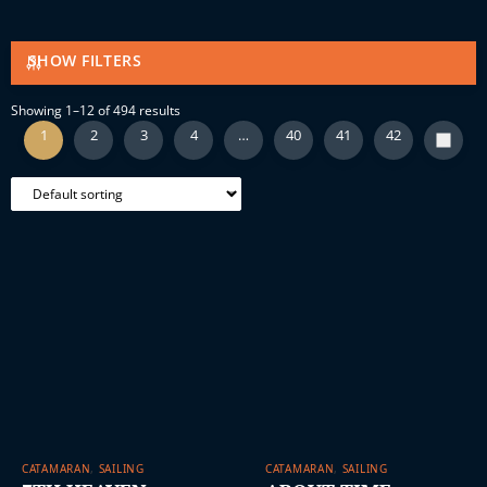
SHOW FILTERS
Showing 1–12 of 494 results
1
2
3
4
…
40
41
42
CATAMARAN
,
SAILING
CATAMARAN
,
SAILING