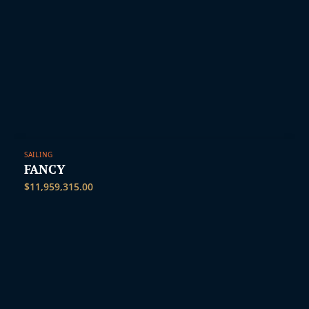
SAILING
FANCY
$
11,959,315.00