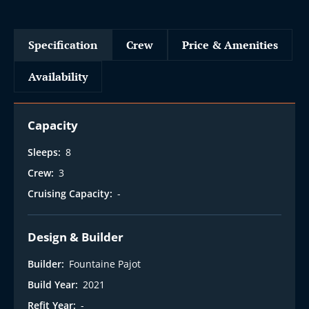
Specification
Crew
Price & Amenities
Availability
Capacity
Sleeps:
8
Crew:
3
Cruising Capacity:
-
Design & Builder
Builder:
Fountaine Pajot
Build Year:
2021
Refit Year:
-