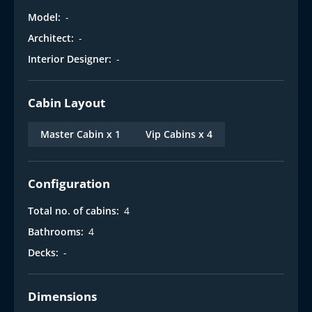
Model:
-
Architect:
-
Interior Designer:
-
Cabin Layout
Master Cabin x 1
Vip Cabins x 4
Configuration
Total no. of cabins:
4
Bathrooms:
4
Decks:
-
Dimensions