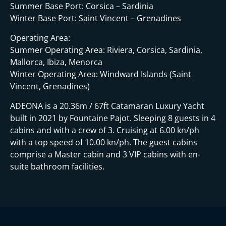
i
Summer Base Port: Corsica – Sardinia
Winter Base Port: Saint Vincent – Grenadines
Operating Area:
Summer Operating Area: Riviera, Corsica, Sardinia,
Mallorca, Ibiza, Menorca
Winter Operating Area: Windward Islands (Saint
Vincent, Grenadines)
ADEONA is a 20.36m / 67ft Catamaran Luxury Yacht
built in 2021 by Fountaine Pajot. Sleeping 8 guests in 4
cabins and with a crew of 3. Cruising at 6.00 kn/ph
with a top speed of 10.00 kn/ph. The guest cabins
comprise a Master cabin and 3 VIP cabins with en-
suite bathroom facilities.