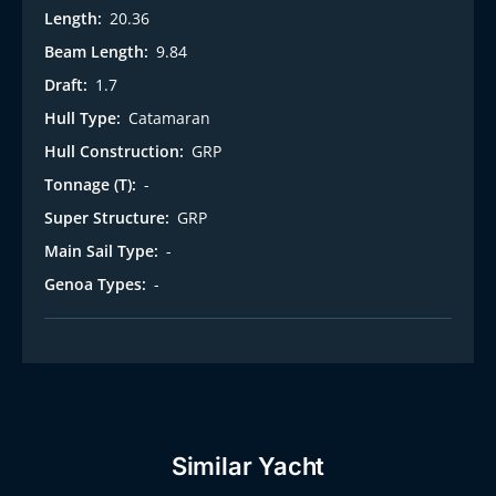
Length:
20.36
Beam Length:
9.84
Draft:
1.7
Hull Type:
Catamaran
Hull Construction:
GRP
Tonnage (T):
-
Super Structure:
GRP
Main Sail Type:
-
Genoa Types:
-
Similar Yacht