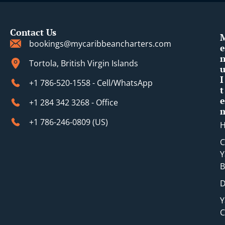
Contact Us
bookings@mycaribbeancharters.com
e
Tortola, British Virgin Islands
I
+1 786-520-1558 - Cell/WhatsApp
t
e
+1 284 342 3268 - Office
+1 786-246-0809 (​US)
C
Y
B
D
Y
C