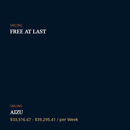
SAILING
FREE AT LAST
SAILING
AIZU
$
33,516.67
-
$
39,295.41
/ per Week