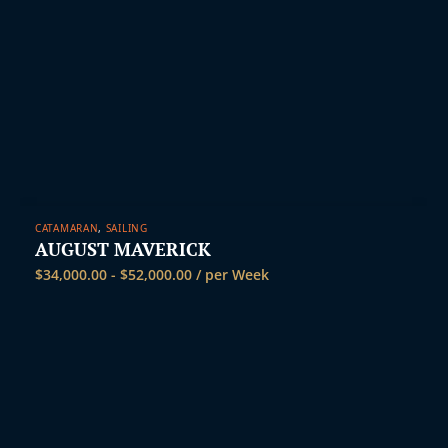
CATAMARAN
,
SAILING
AUGUST MAVERICK
$
34,000.00
-
$
52,000.00
/ per Week