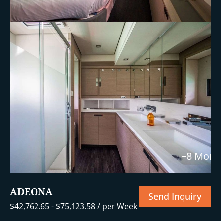
+8 More
ADEONA
Send Inquiry
$
42,762.65
-
$
75,123.58
/ per Week