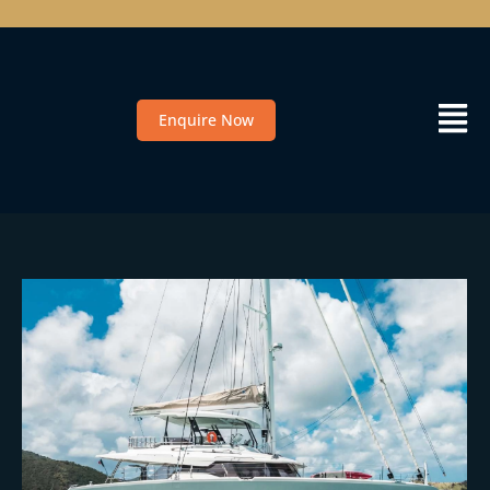
Enquire Now