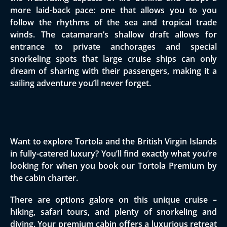
more laid-back pace: one that allows you to you
follow the rhythms of the sea and tropical trade
winds. The catamaran’s shallow draft allows for
entrance to private anchorages and special
snorkeling spots that large cruise ships can only
dream of sharing with their passengers, making it a
sailing adventure you’ll never forget.
Want to explore Tortola and the British Virgin Islands
in fully-catered luxury? You’ll find exactly what you’re
looking for when you book our Tortola Premium by
the cabin charter.
There are options galore on this unique cruise –
hiking, safari tours, and plenty of snorkeling and
diving. Your premium cabin offers a luxurious retreat