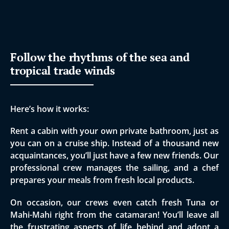
Follow the rhythms of the sea and
tropical trade winds
Here’s how it works:
Rent a cabin with your own private bathroom, just as
you can on a cruise ship. Instead of a thousand new
acquaintances, you’ll just have a few new friends. Our
professional crew manages the sailing, and a chef
prepares your meals from fresh local products.
​On occasion, our crews even catch fresh Tuna or
Mahi-Mahi right from the catamaran! You’ll leave all
the frustrating aspects of life behind and adopt a