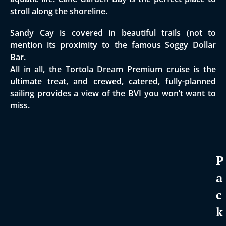
stroll along the shoreline.
​Sandy Cay is covered in beautiful trails (not to
mention its proximity to the famous Soggy Dollar
Bar.
All in all, the Tortola Dream Premium cruise is the
ultimate treat, and crewed, catered, fully-planned
sailing provides a view of the BVI you won’t want to
miss.
P
a
c
k