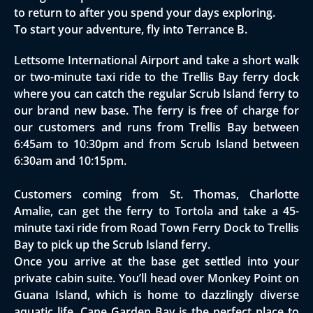
to return to after you spend your days exploring.
To start your adventure, fly into Terrance B.
Lettsome International Airport and take a short walk
or two-minute taxi ride to the Trellis Bay ferry dock
where you can catch the regular Scrub Island ferry to
our brand new base. The ferry is free of charge for
our customers and runs from Trellis Bay between
6:45am to 10:30pm and from Scrub Island between
6:30am and 10:15pm.
Customers coming from St. Thomas, Charlotte
Amalie, can get the ferry to Tortola and take a 45-
minute taxi ride from Road Town Ferry Dock to Trellis
Bay to pick up the Scrub Island ferry.
Once you arrive at the base get settled into your
private cabin suite. You’ll head over Monkey Point on
Guana Island, which is home to dazzlingly diverse
aquatic life. Cane Garden Bay is the perfect place to