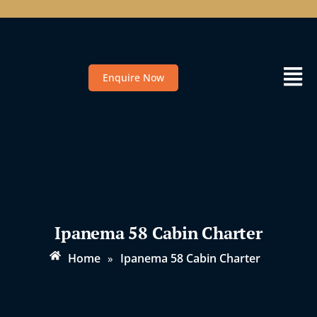
Enquire Now
Ipanema 58 Cabin Charter
Home
Ipanema 58 Cabin Charter
»