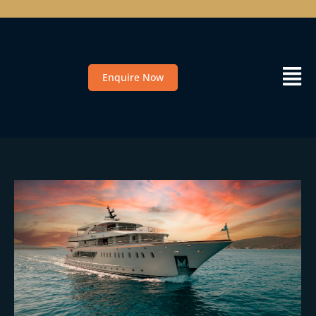
Enquire Now