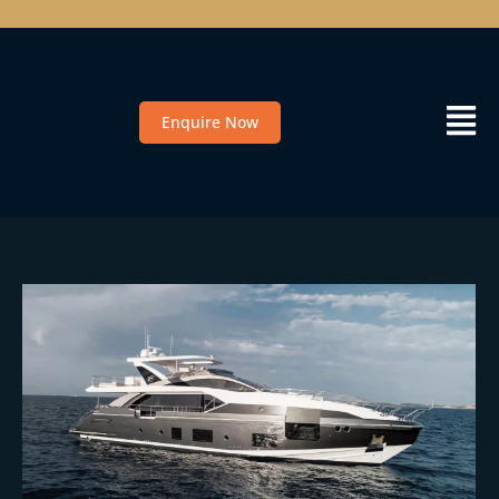
Enquire Now