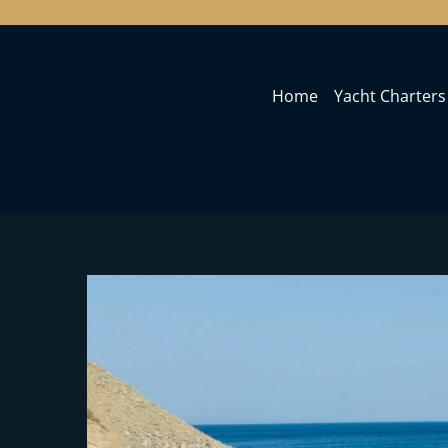
Home
Yacht Charters