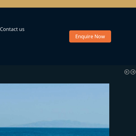
Contact us
Enquire Now