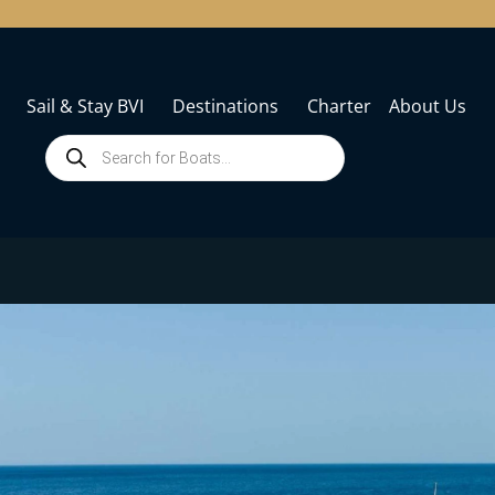
Sail & Stay BVI
Destinations
Charter
About Us