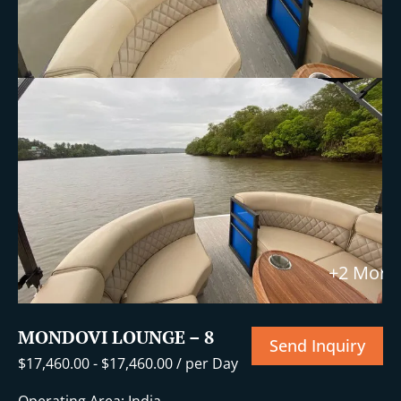
+2 More
MONDOVI LOUNGE – 8
Send Inquiry
$
17,460.00
-
$
17,460.00
/ per Day