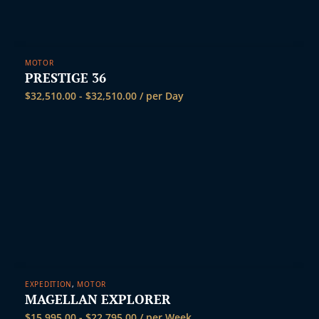
i
MOTOR
PRESTIGE 36
$
32,510.00
-
$
32,510.00
/ per Day
EXPEDITION
,
MOTOR
MAGELLAN EXPLORER
$
15,995.00
-
$
22,795.00
/ per Week