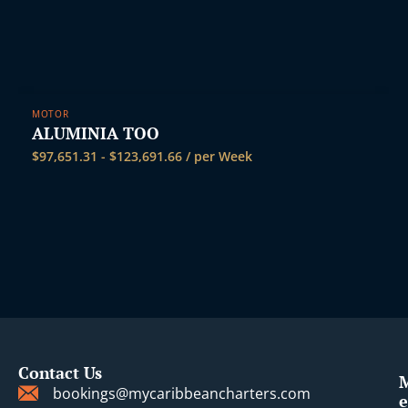
MOTOR
ALUMINIA TOO
$
97,651.31
-
$
123,691.66
/ per Week
Contact Us
bookings@mycaribbeancharters.com
e