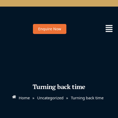
Enquire Now
Turning back time
Home
»
Uncategorized
»
Turning back time