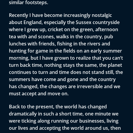
similar footsteps.
Recently I have become increasingly nostalgic
about England, especially the Sussex countryside
where I grew up, cricket on the green, afternoon
tea with and scones, walks in the country, pub
lunches with friends, fishing in the rivers and
hunting for game in the fields on an early summer
morning, but I have grown to realize that you can’t
turn back time, nothing stays the same, the planet
continues to turn and time does not stand still, the
summers have come and gone and the country
has changed, the changes are irreversible and we
must accept and move on.
Back to the present, the world has changed
dramatically in such a short time, one minute we
were ticking along running our businesses, living
our lives and accepting the world around us, then