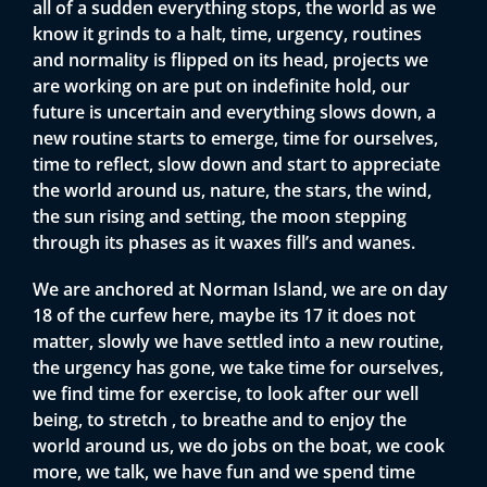
all of a sudden everything stops, the world as we
know it grinds to a halt, time, urgency, routines
and normality is flipped on its head, projects we
are working on are put on indefinite hold, our
future is uncertain and everything slows down, a
new routine starts to emerge, time for ourselves,
time to reflect, slow down and start to appreciate
the world around us, nature, the stars, the wind,
the sun rising and setting, the moon stepping
through its phases as it waxes fill’s and wanes.
We are anchored at Norman Island, we are on day
18 of the curfew here, maybe its 17 it does not
matter, slowly we have settled into a new routine,
the urgency has gone, we take time for ourselves,
we find time for exercise, to look after our well
being, to stretch , to breathe and to enjoy the
world around us, we do jobs on the boat, we cook
more, we talk, we have fun and we spend time