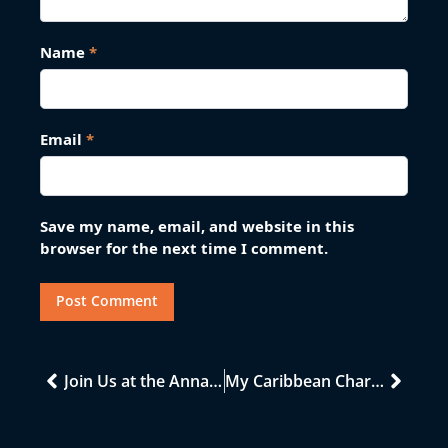
Name
*
Email
*
Save my name, email, and website in this
browser for the next time I comment.
Join Us at the Annapolis Boat Show: Discover Your Next Caribbean Adventure!
My Caribbean Charters MCC At Cannes Yacht Festival 2022