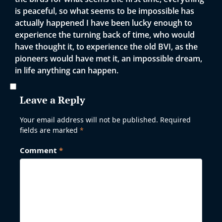
is peaceful, so what seems to be impossible has
actually happened I have been lucky enough to
experience the turning back of time, who would
have thought it, to experience the old BVI, as the
pioneers would have met it, an impossible dream,
in life anything can happen.
Leave a Reply
Your email address will not be published.
Required
fields are marked
*
Comment
*