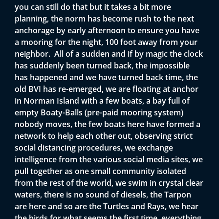
you can still do that but it takes a bit more
planning, the norm has become rush to the next
anchorage by early afternoon to ensure you have
a mooring for the night, 100 foot away from your
neighbor. All of a sudden and if by magic the clock
has suddenly been turned back, the impossible
has happened and we have turned back time, the
old BVI has re-emerged, we are floating at anchor
in Norman Island with a few boats, a bay full of
empty Boaty-Balls (pre-paid mooring system)
nobody moves, the few boats here have formed a
network to help each other out, observing strict
social distancing procedures, we exchange
intelligence from the various social media sites, we
pull together as one small community isolated
from the rest of the world, we swim in crystal clear
waters, there is no sound of diesels, the Tarpon
are here and so are the Turtles and Rays, we hear
the birds for what seems the first time, everything