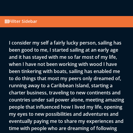
Fillter Sidebar
I consider my self a fairly lucky person, sailing has
been good to me, I started sailing at an early age
and it has stayed with me so far most of my life,
when I have not been working with wood I have
been tinkering with boats, sailing has enabled me
to do things that most my peers only dreamed of,
running away to a Caribbean Island, starting a
charter business, traveling to new continents and
countries under sail power alone, meeting amazing
people that influenced how I lived my life, opening
my eyes to new possibilities and adventures and
eventually paying me to share my experiences and
time with people who are dreaming of following