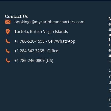
Contact Us
bookings@mycaribbeancharters.com
e
Tortola, British Virgin Islands
I
+1 786-520-1558 - Cell/WhatsApp
t
e
+1 284 342 3268 - Office
+1 786-246-0809 (​US)
C
Y
B
D
Y
C