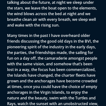
talking about the future, at night we sleep under
the stars, we leave the boat open to the elements,
the wind blows across the bed at night and we
breathe clean air with every breath, we sleep well
and wake with the rising sun.
Many times in the past I have overheard older
friends discussing the good old days in the BVI, the
pioneering spirit of the industry in the early days,
the parties, the friendships made, the sailing for
fun on a day off, the camaraderie amongst people
with the same vision, and somehow that’s been
lost in a way, the focus has been commercialized,
the Islands have changed, the charter fleets have
grown and the anchorages have become crowded
at times, once you could have the choice of empty
anchorages in the Virgin Islands, to enjoy the
nature and the beauty, swim with the Turtles and
Rays, watch the sunset with an unobstructed view,