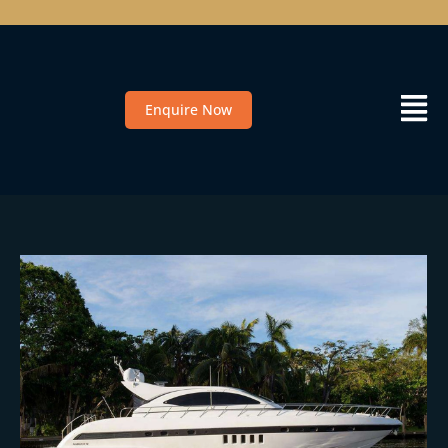
Enquire Now