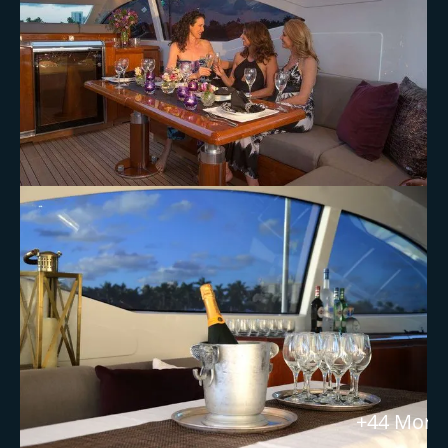
+44 More