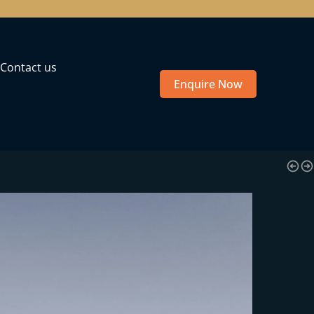
Contact us
Enquire Now