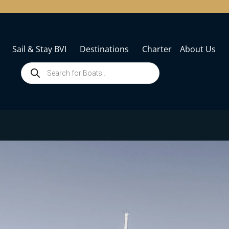
Sail & Stay BVI
Destinations
Charter
About Us