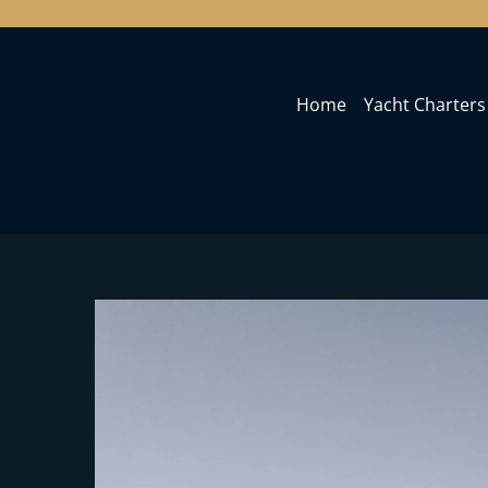
Home
Yacht Charters