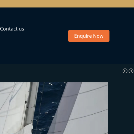
Contact us
Enquire Now