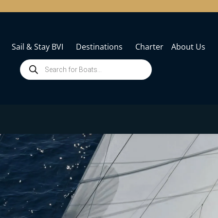
Sail & Stay BVI
Destinations
Charter
About Us