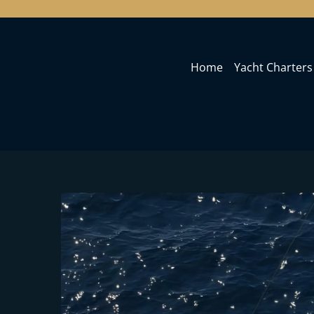
Home
Yacht Charters