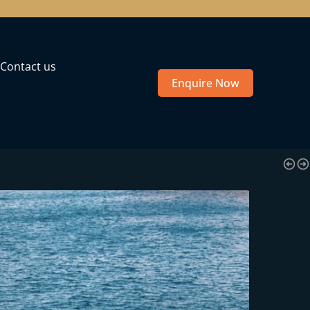
Contact us
Enquire Now