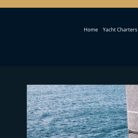
Home
Yacht Charters