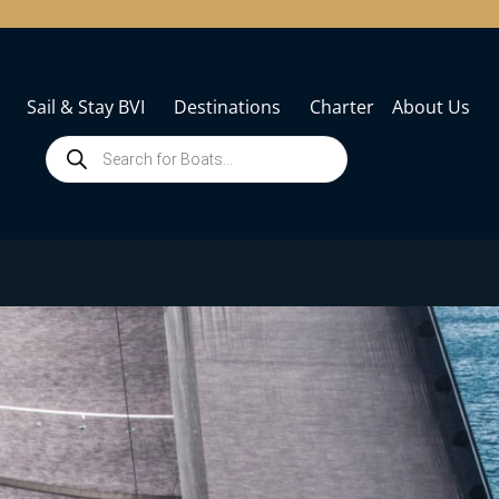
Sail & Stay BVI
Destinations
Charter
About Us