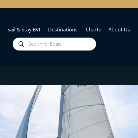
Sail & Stay BVI
Destinations
Charter
About Us