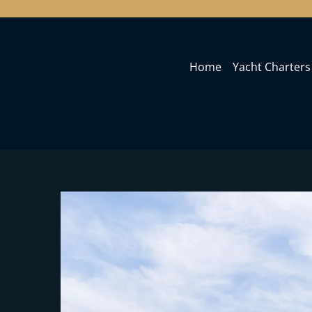
Home
Yacht Charters