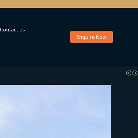
Contact us
Enquire Now