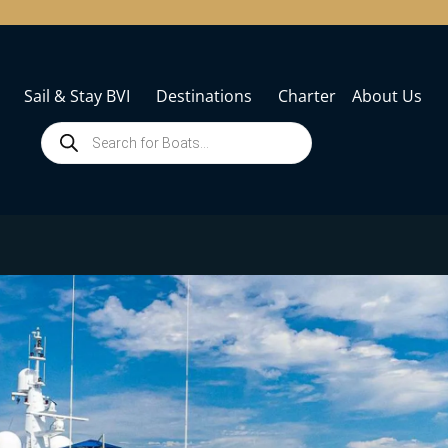
Sail & Stay BVI
Destinations
Charter
About Us