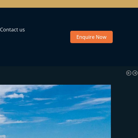
Contact us
Enquire Now