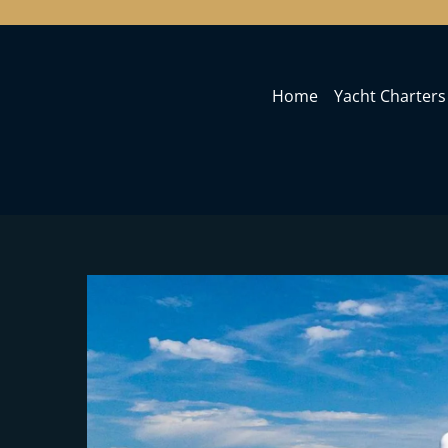
Home
Yacht Charters