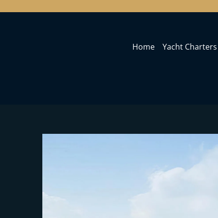
Home
Yacht Charters