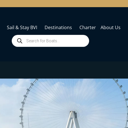
Sail & Stay BVI
Destinations
Charter
About Us