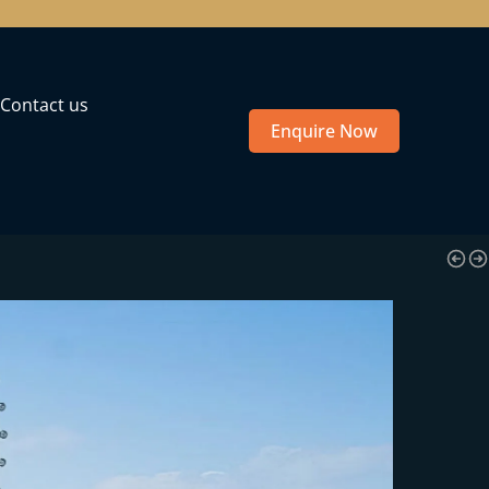
Contact us
Enquire Now