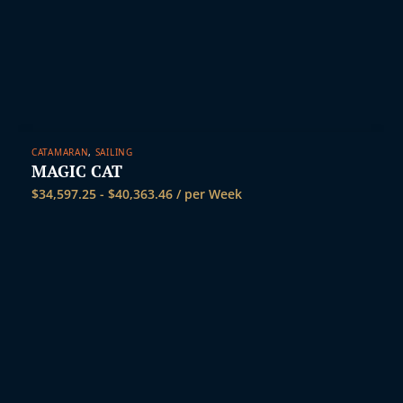
CATAMARAN
,
SAILING
MAGIC CAT
$
34,597.25
-
$
40,363.46
/ per Week