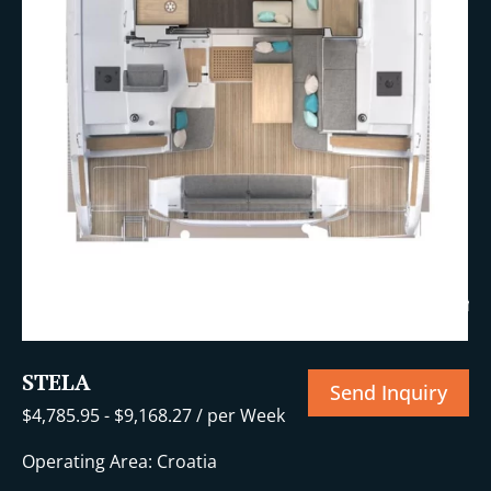
+23 More
STELA
Send Inquiry
$
4,785.95
-
$
9,168.27
/ per Week
Operating Area: Croatia