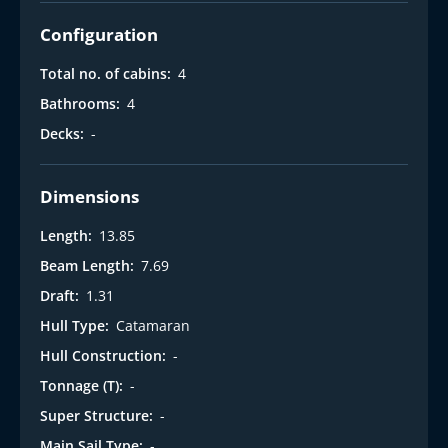
Configuration
Total no. of cabins:
4
Bathrooms:
4
Decks:
-
Dimensions
Length:
13.85
Beam Length:
7.69
Draft:
1.31
Hull Type:
Catamaran
Hull Construction:
-
Tonnage (T):
-
Super Structure:
-
Main Sail Type:
-