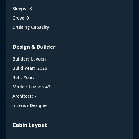
Sleeps:
8
Crew:
0
Cruising Capacity:
-
Design & Builder
Builder:
Lagoon
Build Year:
2025
Refit Year:
-
Model:
Lagoon 43
Architect:
-
Interior Designer:
-
Cabin Layout