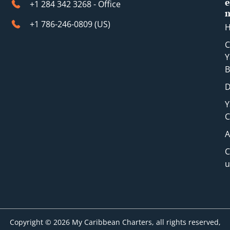
e
+1 284 342 3268 - Office
+1 786-246-0809 (​US)
C
Y
B
D
Y
C
A
C
u
Copyright © 2026 My Caribbean Charters, all rights reserved,