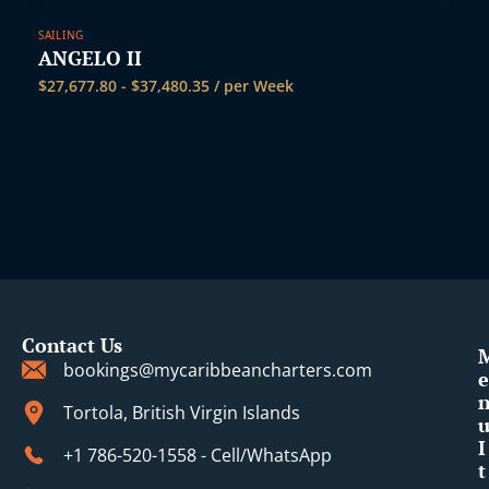
SAILING
ANGELO II
$
27,677.80
-
$
37,480.35
/ per Week
Contact Us
bookings@mycaribbeancharters.com
e
Tortola, British Virgin Islands
I
+1 786-520-1558 - Cell/WhatsApp
t