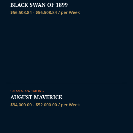
BLACK SWAN OF 1899
$
56,508.84
-
$
56,508.84
/ per Week
CATAMARAN
,
SAILING
AUGUST MAVERICK
$
34,000.00
-
$
52,000.00
/ per Week