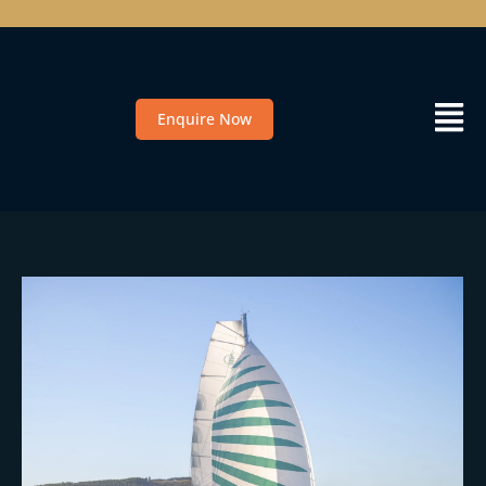
Enquire Now