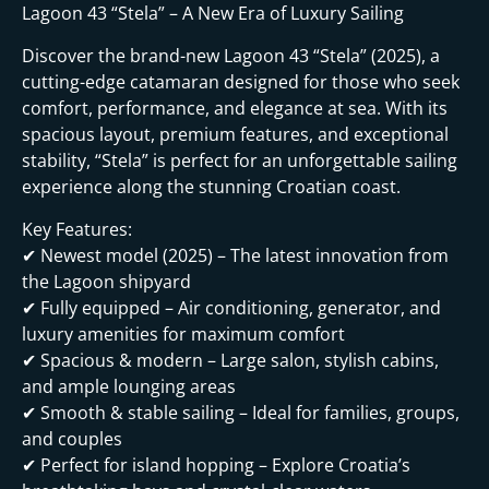
Lagoon 43 “Stela” – A New Era of Luxury Sailing
Discover the brand-new Lagoon 43 “Stela” (2025), a
cutting-edge catamaran designed for those who seek
comfort, performance, and elegance at sea. With its
spacious layout, premium features, and exceptional
stability, “Stela” is perfect for an unforgettable sailing
experience along the stunning Croatian coast.
Key Features:
✔ Newest model (2025) – The latest innovation from
the Lagoon shipyard
✔ Fully equipped – Air conditioning, generator, and
luxury amenities for maximum comfort
✔ Spacious & modern – Large salon, stylish cabins,
and ample lounging areas
✔ Smooth & stable sailing – Ideal for families, groups,
and couples
✔ Perfect for island hopping – Explore Croatia’s