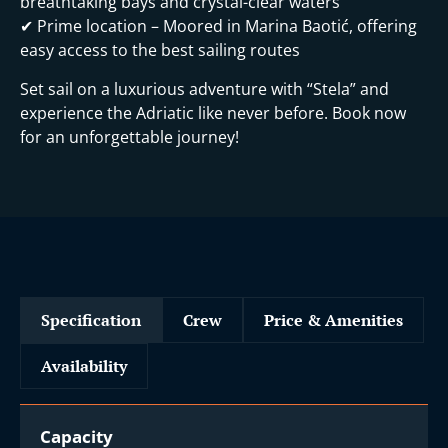
breathtaking bays and crystal-clear waters
✔ Prime location – Moored in Marina Baotić, offering
easy access to the best sailing routes
Set sail on a luxurious adventure with “Stela” and
experience the Adriatic like never before. Book now
for an unforgettable journey!
Specification
Crew
Price & Amenities
Availability
Capacity