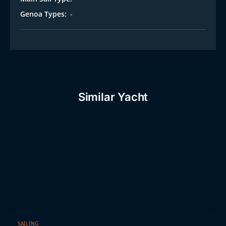
Genoa Types:
-
Similar Yacht
SAILING