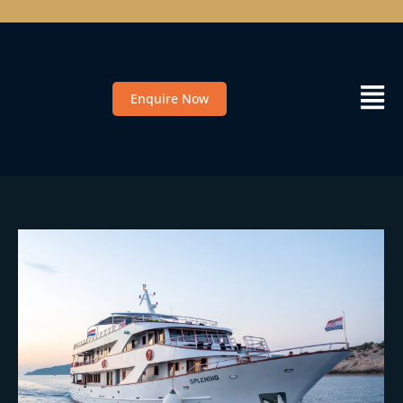
Enquire Now