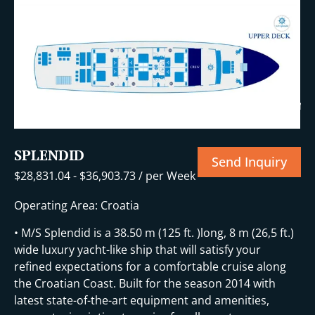
+39 More
SPLENDID
Send Inquiry
$
28,831.04
-
$
36,903.73
/ per Week
Operating Area: Croatia
• M/S Splendid is a 38.50 m (125 ft. )long, 8 m (26,5 ft.)
wide luxury yacht-like ship that will satisfy your
refined expectations for a comfortable cruise along
the Croatian Coast. Built for the season 2014 with
latest state-of-the-art equipment and amenities,