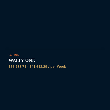
SAILING
WALLY ONE
$
36,988.71
-
$
41,612.29
/ per Week