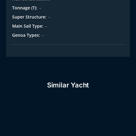
i
Tonnage (T):
-
Super Structure:
-
Main Sail Type:
-
Genoa Types:
-
Similar Yacht