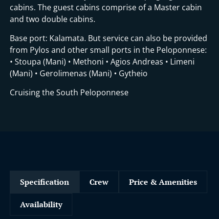
cabins. The guest cabins comprise of a Master cabin
and two double cabins.
Base port: Kalamata. But service can also be provided
from Pylos and other small ports in the Peloponnese:
• Stoupa (Mani) • Methoni • Agios Andreas • Limeni
(Mani) • Gerolimenas (Mani) • Gytheio
Cruising the South Peloponnese
Specification
Crew
Price & Amenities
Availability