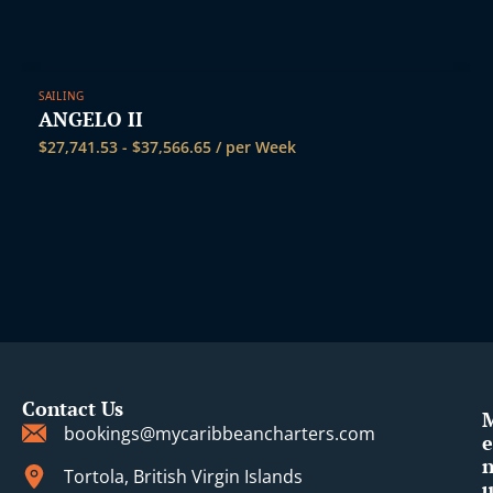
SAILING
ANGELO II
$
27,741.53
-
$
37,566.65
/ per Week
Contact Us
bookings@mycaribbeancharters.com
e
Tortola, British Virgin Islands