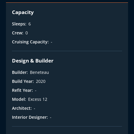
Capacity
Sleeps:
6
Crew:
0
Cruising Capacity:
-
Design & Builder
Builder:
Beneteau
Build Year:
2020
Refit Year:
-
Model:
Excess 12
Architect:
-
Interior Designer:
-