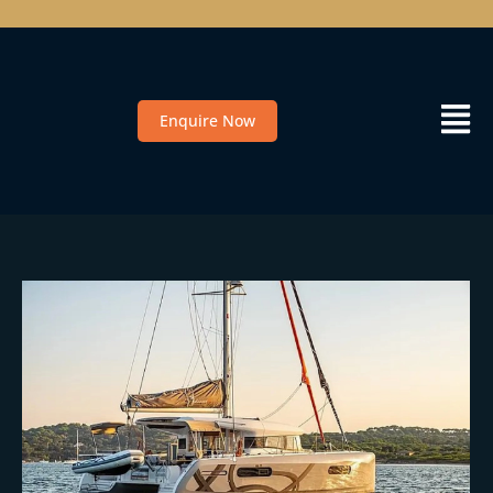
Enquire Now