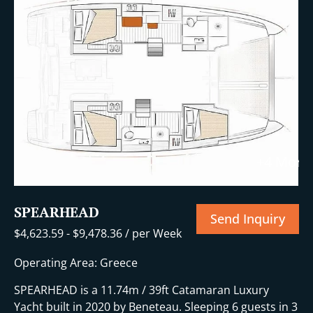
+4 More
SPEARHEAD
Send Inquiry
$
4,623.59
-
$
9,478.36
/ per Week
Operating Area: Greece
SPEARHEAD is a 11.74m / 39ft Catamaran Luxury
Yacht built in 2020 by Beneteau. Sleeping 6 guests in 3