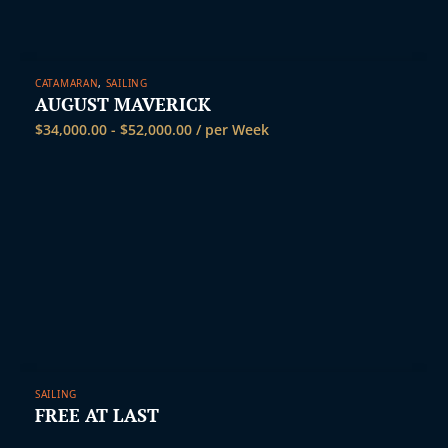
CATAMARAN
,
SAILING
AUGUST MAVERICK
$
34,000.00
-
$
52,000.00
/ per Week
SAILING
FREE AT LAST