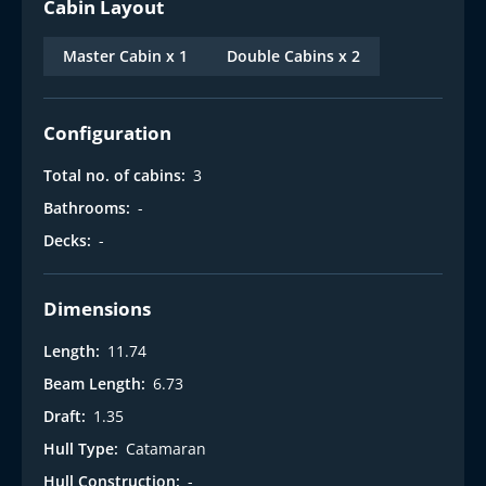
Cabin Layout
Master Cabin x 1
Double Cabins x 2
Configuration
Total no. of cabins:
3
Bathrooms:
-
Decks:
-
Dimensions
Length:
11.74
Beam Length:
6.73
Draft:
1.35
Hull Type:
Catamaran
Hull Construction:
-