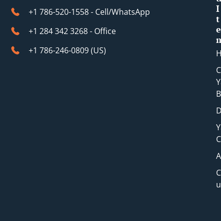
I
+1 786-520-1558 - Cell/WhatsApp
t
e
+1 284 342 3268 - Office
+1 786-246-0809 (​US)
C
Y
B
D
Y
C
A
C
u