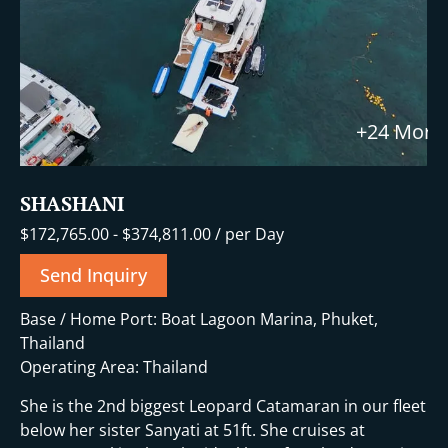
+24 More
SHASHANI
$
172,765.00
-
$
374,811.00
/ per Day
Send Inquiry
Base / Home Port: Boat Lagoon Marina, Phuket,
Thailand
Operating Area: Thailand
She is the 2nd biggest Leopard Catamaran in our fleet
below her sister Sanyati at 51ft. She cruises at