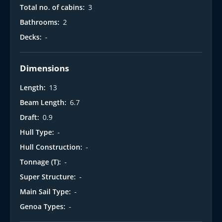
Total no. of cabins:
3
Bathrooms:
2
Decks:
-
Dimensions
Length:
13
Beam Length:
6.7
Draft:
0.9
Hull Type:
-
Hull Construction:
-
Tonnage (T):
-
Super Structure:
-
Main Sail Type:
-
Genoa Types:
-