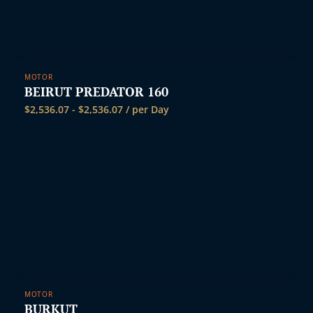
MOTOR
BEIRUT PREDATOR 160
$
2,536.07
-
$
2,536.07
/ per Day
MOTOR
BURKUT