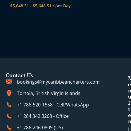
$
5,648.51
-
$
5,648.51
/ per Day
Contact Us
bookings@mycaribbeancharters.com
e
Tortola, British Virgin Islands
I
+1 786-520-1558 - Cell/WhatsApp
t
e
+1 284 342 3268 - Office
+1 786-246-0809 (​US)