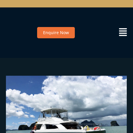
Enquire Now