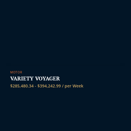
MOTOR
VARIETY VOYAGER
$
285,480.34
-
$
394,242.99
/ per Week