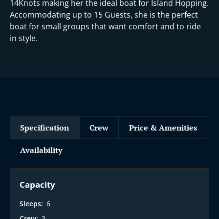
14Knots making her the ideal boat for Island Hopping.
Accommodating up to 15 Guests, she is the perfect
boat for small groups that want comfort and to ride
in style.
Specification
Crew
Price & Amenities
Availability
Capacity
Sleeps:
6
Crew:
3