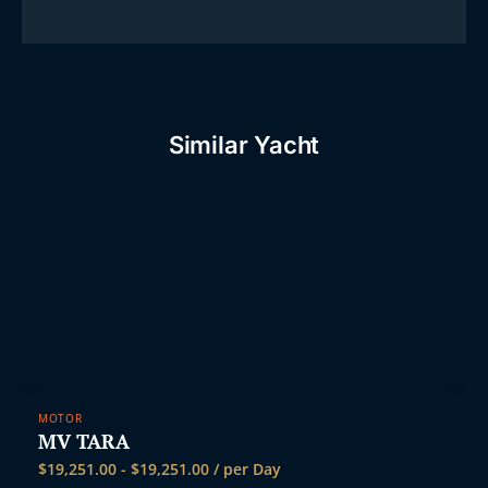
Similar Yacht
MOTOR
MV TARA
$
19,251.00
-
$
19,251.00
/ per Day