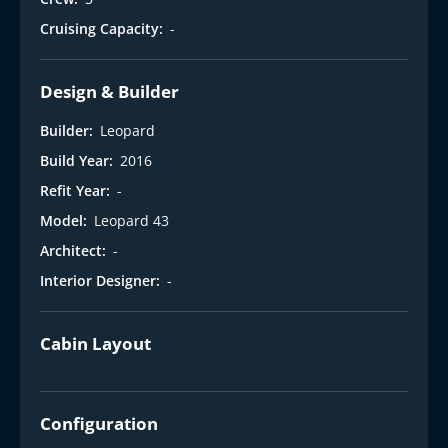
Cruising Capacity:
-
Design & Builder
Builder:
Leopard
Build Year:
2016
Refit Year:
-
Model:
Leopard 43
Architect:
-
Interior Designer:
-
Cabin Layout
Configuration