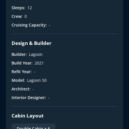
Sleeps:
12
Crew:
0
Cruising Capacity:
-
Design & Builder
Builder:
Lagoon
Build Year:
2021
Refit Year:
-
Model:
Lagoon 50
Architect:
-
Interior Designer:
-
Cabin Layout
Double Cabin x 6