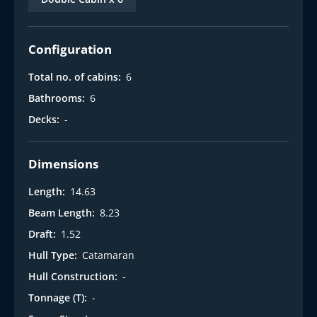
Configuration
Total no. of cabins:
6
Bathrooms:
6
Decks:
-
Dimensions
Length:
14.63
Beam Length:
8.23
Draft:
1.52
Hull Type:
Catamaran
Hull Construction:
-
Tonnage (T):
-