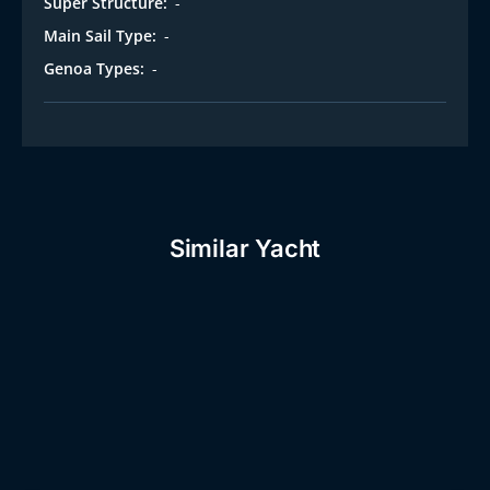
Super Structure:
-
Main Sail Type:
-
Genoa Types:
-
Similar Yacht