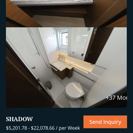
+37 More
SHADOW
Send Inquiry
$
5,201.78
-
$
22,078.66
/ per Week