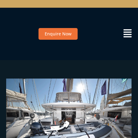
Enquire Now