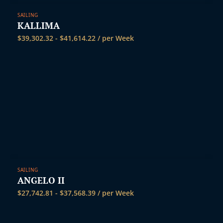
SAILING
KALLIMA
$
39,302.32
-
$
41,614.22
/ per Week
SAILING
ANGELO II
$
27,742.81
-
$
37,568.39
/ per Week