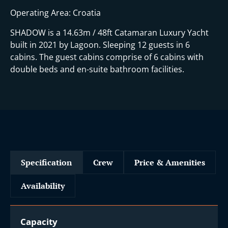
Operating Area: Croatia
SHADOW is a 14.63m / 48ft Catamaran Luxury Yacht
built in 2021 by Lagoon. Sleeping 12 guests in 6
cabins. The guest cabins comprise of 6 cabins with
double beds and en-suite bathroom facilities.
Specification
Crew
Price & Amenities
Availability
Capacity