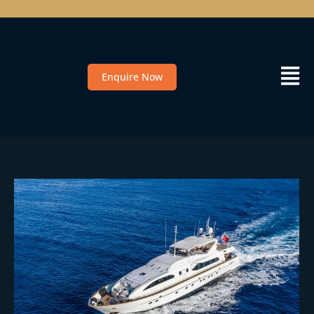
Enquire Now