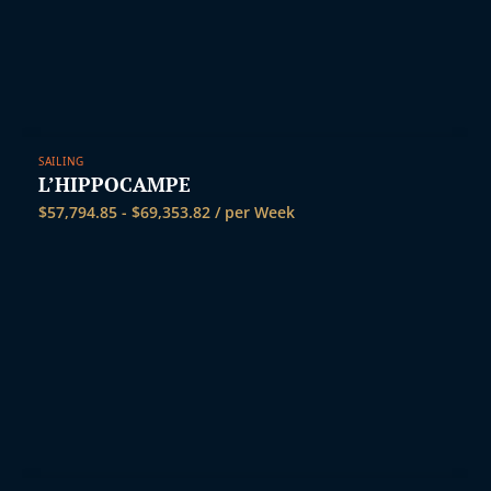
SAILING
L’HIPPOCAMPE
$
57,794.85
-
$
69,353.82
/ per Week