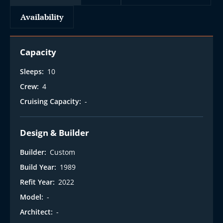
Availability
Capacity
Sleeps:
10
Crew:
4
Cruising Capacity:
-
Design & Builder
Builder:
Custom
Build Year:
1989
Refit Year:
2022
Model:
-
Architect:
-