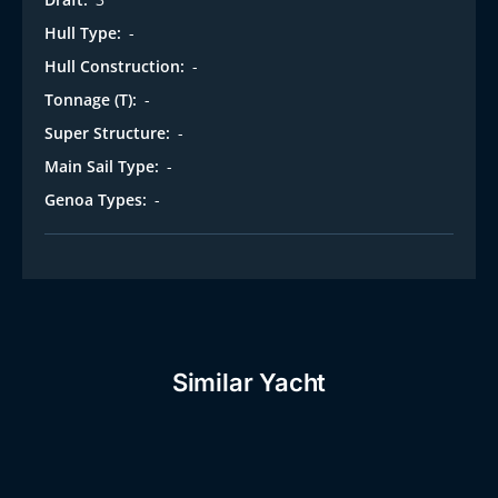
Hull Type:
-
Hull Construction:
-
Tonnage (T):
-
Super Structure:
-
Main Sail Type:
-
Genoa Types:
-
Similar Yacht