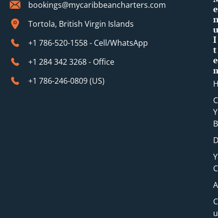
bookings@mycaribbeancharters.com
e
Tortola, British Virgin Islands
I
+1 786-520-1558 - Cell/WhatsApp
t
e
+1 284 342 3268 - Office
+1 786-246-0809 (​US)
C
Y
B
D
Y
C
A
C
u