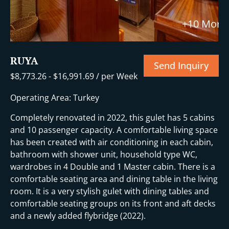
+10 More
RUYA
Send Inquiry
$
8,773.26
-
$
16,991.69
/ per Week
Operating Area: Turkey
Completely renovated in 2022, this gulet has 5 cabins
and 10 passenger capacity. A comfortable living space
has been created with air conditioning in each cabin,
bathroom with shower unit, household type WC,
wardrobes in 4 Double and 1 Master cabin. There is a
comfortable seating area and dining table in the living
room. It is a very stylish gulet with dining tables and
comfortable seating groups on its front and aft decks
and a newly added flybridge (2022).