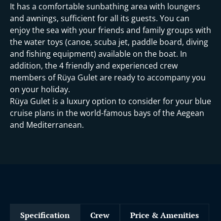
It has a comfortable sunbathing area with loungers
and awnings, sufficient for all its guests. You can
enjoy the sea with your friends and family groups with
the water toys (canoe, scuba jet, paddle board, diving
and fishing equipment) available on the boat. In
addition, the 4 friendly and experienced crew
members of Rüya Gulet are ready to accompany you
on your holiday.
Rüya Gulet is a luxury option to consider for your blue
cruise plans in the world-famous bays of the Aegean
and Mediterranean.
Specification
Crew
Price & Amenities