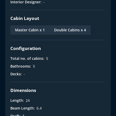
Interior Designer:
-
Cabin Layout
Master Cabin x 1
Double Cabins x 4
Configuration
Total no. of cabins:
5
Bathrooms:
5
Decks:
-
Dimensions
Length:
24
Beam Length:
6.4
Draft:
3