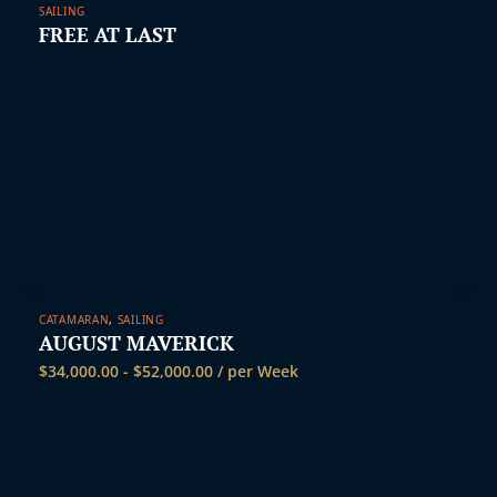
SAILING
FREE AT LAST
CATAMARAN
,
SAILING
AUGUST MAVERICK
$
34,000.00
-
$
52,000.00
/ per Week