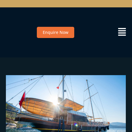
Enquire Now