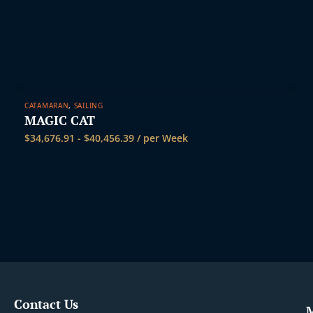
t
CATAMARAN
,
SAILING
MAGIC CAT
$
34,676.91
-
$
40,456.39
/ per Week
Contact Us