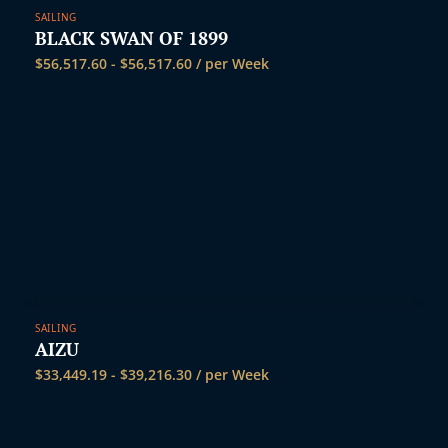
SAILING
BLACK SWAN OF 1899
$
56,517.60
-
$
56,517.60
/ per Week
SAILING
AIZU
$
33,449.19
-
$
39,216.30
/ per Week