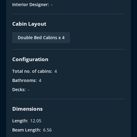
Interior Designer:
-
Cabin Layout
Double Bed Cabins x 4
Configuration
Total no. of cabins:
4
Bathrooms:
4
Decks:
-
Dimensions
Length:
12.05
Beam Length:
6.56