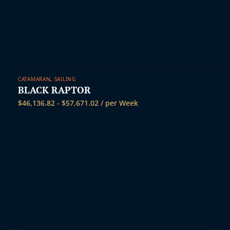
CATAMARAN
,
SAILING
BLACK RAPTOR
$
46,136.82
-
$
57,671.02
/ per Week