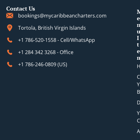
Contact Us
bookings@mycaribbeancharters.com
e
Tortola, British Virgin Islands
I
+1 786-520-1558 - Cell/WhatsApp
t
e
+1 284 342 3268 - Office
+1 786-246-0809 (​US)
C
Y
B
D
Y
C
A