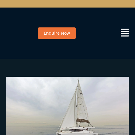
Enquire Now