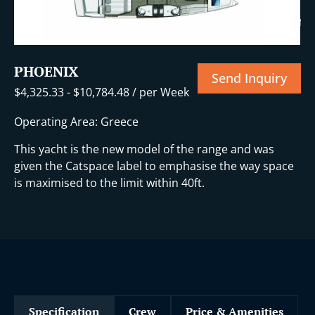
i
+10 More
PHOENIX
Send Inquiry
$
4,325.33
-
$
10,784.48
/ per Week
Operating Area: Greece
This yacht is the new model of the range and was
given the Catspace label to emphasise the way space
is maximised to the limit within 40ft.
Specification
Crew
Price & Amenities