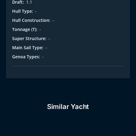
Draft:
1.1
Hull Type:
-
Hull Construction:
-
Tonnage (T):
-
Super Structure:
-
Main Sail Type:
-
Genoa Types:
-
Similar Yacht