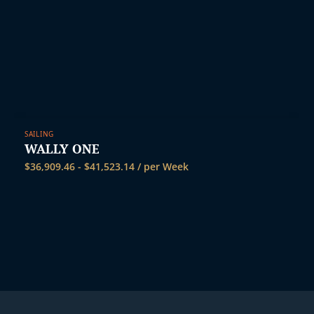
SAILING
WALLY ONE
$
36,909.46
-
$
41,523.14
/ per Week