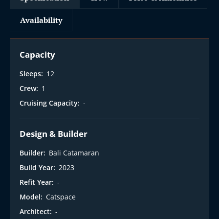
Availability
Capacity
Sleeps:
12
Crew:
1
Cruising Capacity:
-
Design & Builder
Builder:
Bali Catamaran
Build Year:
2023
Refit Year:
-
Model:
Catspace
Architect:
-