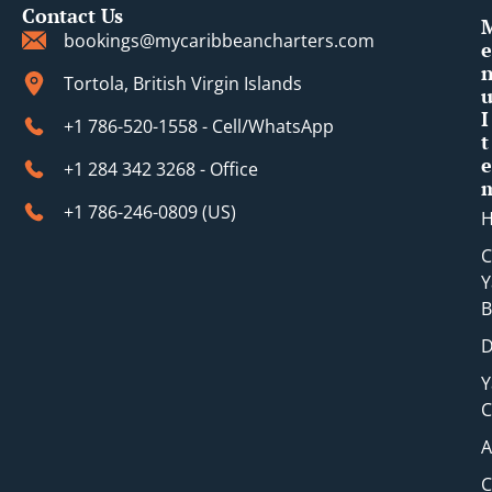
Contact Us
bookings@mycaribbeancharters.com
e
Tortola, British Virgin Islands
I
+1 786-520-1558 - Cell/WhatsApp
t
e
+1 284 342 3268 - Office
+1 786-246-0809 (​US)
C
Y
B
D
Y
C
A
C