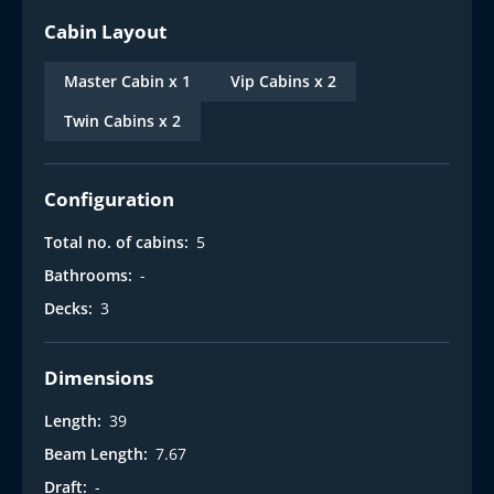
Cabin Layout
Master Cabin x 1
Vip Cabins x 2
Twin Cabins x 2
Configuration
Total no. of cabins:
5
Bathrooms:
-
Decks:
3
Dimensions
Length:
39
Beam Length:
7.67
Draft:
-