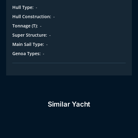
Hull Type:
-
Hull Construction:
-
Tonnage (T):
-
Super Structure:
-
Main Sail Type:
-
Genoa Types:
-
Similar Yacht