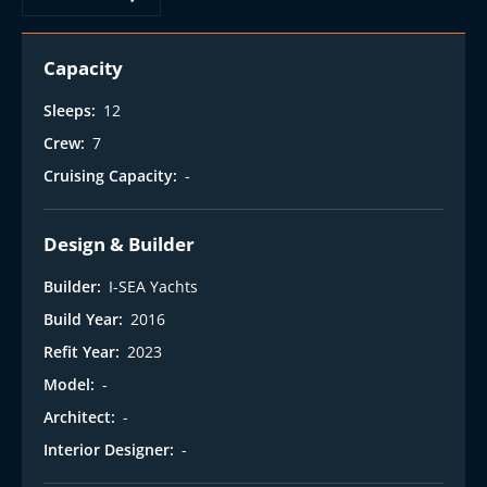
t
Capacity
Sleeps:
12
Crew:
7
Cruising Capacity:
-
Design & Builder
Builder:
I-SEA Yachts
Build Year:
2016
Refit Year:
2023
Model:
-
Architect:
-
Interior Designer:
-