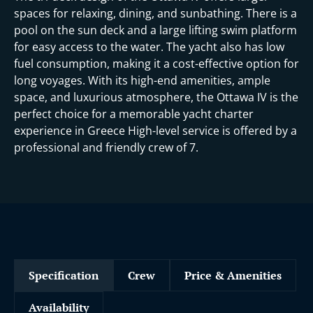
spaces for relaxing, dining, and sunbathing. There is a
pool on the sun deck and a large lifting swim platform
for easy access to the water. The yacht also has low
fuel consumption, making it a cost-effective option for
long voyages. With its high-end amenities, ample
space, and luxurious atmosphere, the Ottawa IV is the
perfect choice for a memorable yacht charter
experience in Greece High-level service is offered by a
professional and friendly crew of 7.
Specification
Crew
Price & Amenities
Availability