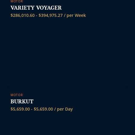
MOTOR
VARIETY VOYAGER
$
286,010.60
-
$
394,975.27
/ per Week
MOTOR
BURKUT
$
5,659.00
-
$
5,659.00
/ per Day