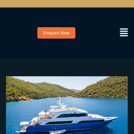
Enquire Now