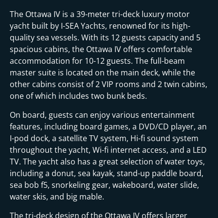
The Ottawa IV is a 39-meter tri-deck luxury motor
yacht built by I-SEA Yachts, renowned for its high-
quality sea vessels. With its 12 guests capacity and 5
spacious cabins, the Ottawa IV offers comfortable
accommodation for 10-12 guests. The full-beam
master suite is located on the main deck, while the
other cabins consist of 2 VIP rooms and 2 twin cabins,
one of which includes two bunk beds.
On board, guests can enjoy various entertainment
features, including board games, a DVD/CD player, an
I-pod dock, a satellite TV system, Hi-fi sound system
throughout the yacht, Wi-fi internet access, and a LED
TV. The yacht also has a great selection of water toys,
including a donut, sea kayak, stand-up paddle board,
sea bob f5, snorkeling gear, wakeboard, water slide,
water skis, and big mable.
The tri-deck design of the Ottawa IV offers larger