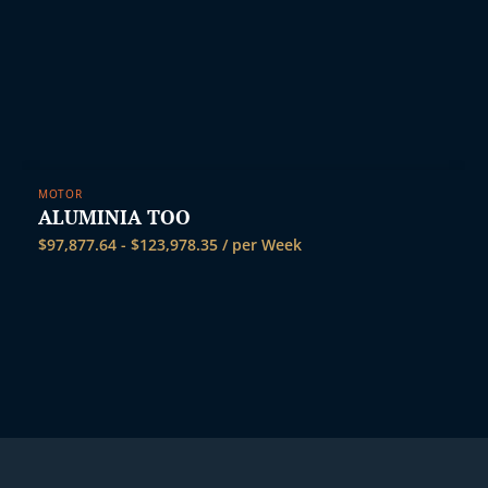
MOTOR
ALUMINIA TOO
$
97,877.64
-
$
123,978.35
/ per Week