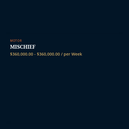
MOTOR
MISCHIEF
$
360,000.00
-
$
360,000.00
/ per Week