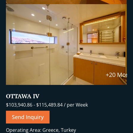
+20 More
OTTAWA IV
$
103,940.86
-
$
115,489.84
/ per Week
Send Inquiry
Operating Area: Greece, Turkey