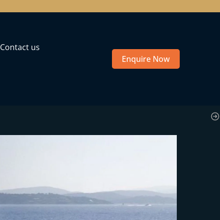
Contact us
Enquire Now