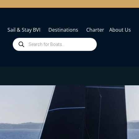
Sail & Stay BVI
Destinations
Charter
About Us