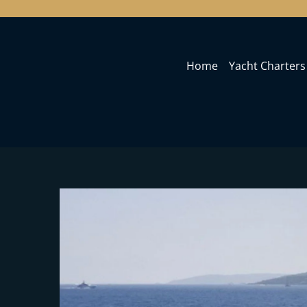
Home
Yacht Charters