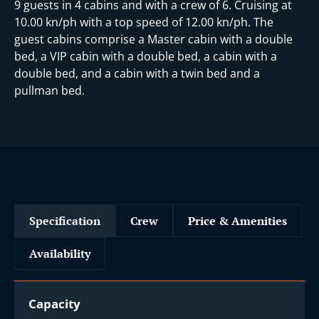
9 guests in 4 cabins and with a crew of 6. Cruising at
10.00 kn/ph with a top speed of 12.00 kn/ph. The
guest cabins comprise a Master cabin with a double
bed, a VIP cabin with a double bed, a cabin with a
double bed, and a cabin with a twin bed and a
pullman bed.
Specification
Crew
Price & Amenities
Availability
Capacity