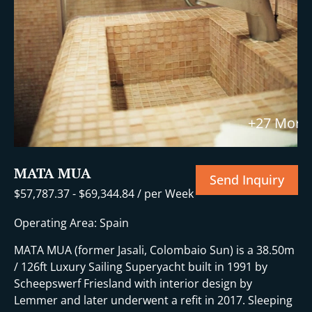
+27 More
MATA MUA
Send Inquiry
$
57,787.37
-
$
69,344.84
/ per Week
Operating Area: Spain
MATA MUA (former Jasali, Colombaio Sun) is a 38.50m
/ 126ft Luxury Sailing Superyacht built in 1991 by
Scheepswerf Friesland with interior design by
Lemmer and later underwent a refit in 2017. Sleeping