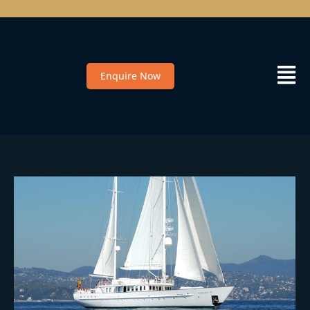
Enquire Now