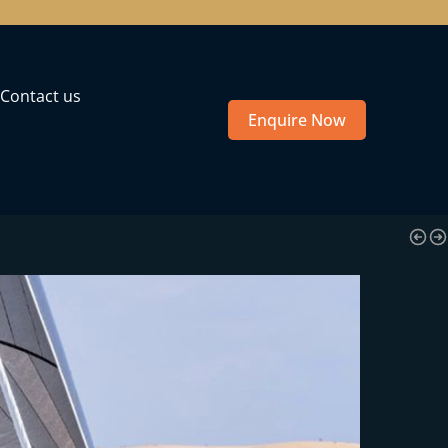
Contact us
Enquire Now