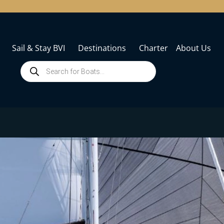
Sail & Stay BVI
Destinations
Charter
About Us