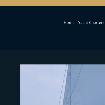
Home
Yacht Charters