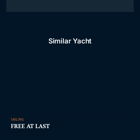
Similar Yacht
SAILING
FREE AT LAST