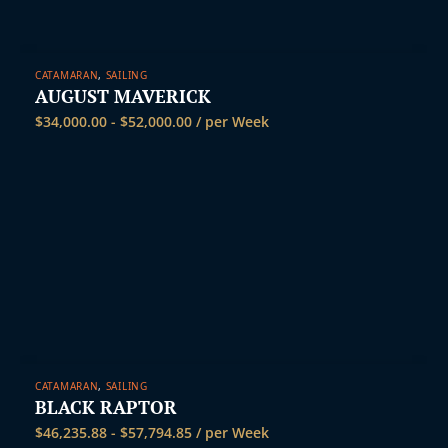
CATAMARAN
,
SAILING
AUGUST MAVERICK
$
34,000.00
-
$
52,000.00
/ per Week
CATAMARAN
,
SAILING
BLACK RAPTOR
$
46,235.88
-
$
57,794.85
/ per Week