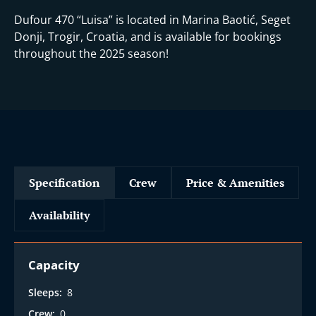
Dufour 470 “Luisa” is located in Marina Baotić, Seget
Donji, Trogir, Croatia, and is available for bookings
throughout the 2025 season!
Specification
Crew
Price & Amenities
Availability
Capacity
Sleeps:
8
Crew:
0