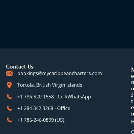
i
Contact Us
bookings@mycaribbeancharters.com
e
Tortola, British Virgin Islands
I
+1 786-520-1558 - Cell/WhatsApp
t
e
+1 284 342 3268 - Office
+1 786-246-0809 (​US)
C