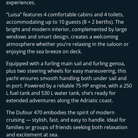
experiences.
“Luisa” features 4 comfortable cabins and 4 toilets,
accommodating up to 10 guests (8 + 2 berths). The
bright and modern interior, complemented by large
windows and smart design, creates a welcoming
atmosphere whether you’re relaxing in the saloon or
enjoying the sea breeze on deck.
Equipped with a furling main sail and furling genoa,
plus two steering wheels for easy maneuvering, this
yacht ensures smooth handling both under sail and
in port. Powered by a reliable 75 HP engine, with a 250
L fuel tank and 530 L water tank, she’s ready for
extended adventures along the Adriatic coast.
The Dufour 470 embodies the spirit of modern
cruising — stylish, fast, and easy to handle. Ideal for
families or groups of friends seeking both relaxation
and excitement at sea.