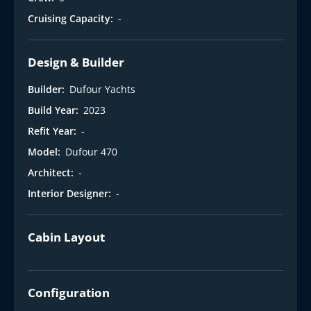
Cruising Capacity:
-
Design & Builder
Builder:
Dufour Yachts
Build Year:
2023
Refit Year:
-
Model:
Dufour 470
Architect:
-
Interior Designer:
-
Cabin Layout
Configuration