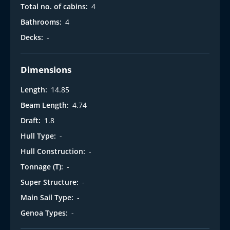
Total no. of cabins:
4
Bathrooms:
4
Decks:
-
Dimensions
Length:
14.85
Beam Length:
4.74
Draft:
1.8
Hull Type:
-
Hull Construction:
-
Tonnage (T):
-
Super Structure:
-
Main Sail Type:
-
Genoa Types:
-