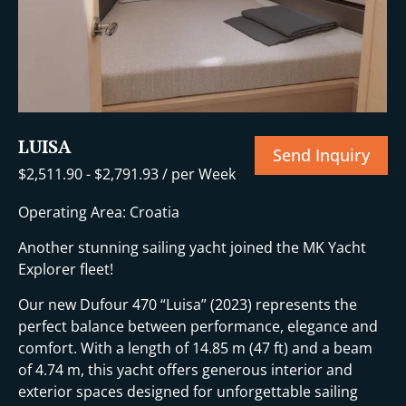
LUISA
Send Inquiry
$
2,511.90
-
$
2,791.93
/ per Week
Operating Area: Croatia
Another stunning sailing yacht joined the MK Yacht
Explorer fleet!
Our new Dufour 470 “Luisa” (2023) represents the
perfect balance between performance, elegance and
comfort. With a length of 14.85 m (47 ft) and a beam
of 4.74 m, this yacht offers generous interior and
exterior spaces designed for unforgettable sailing