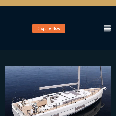
Enquire Now