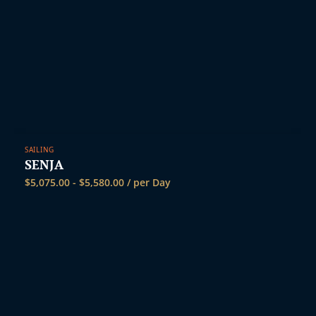
SAILING
SENJA
$
5,075.00
-
$
5,580.00
/ per Day