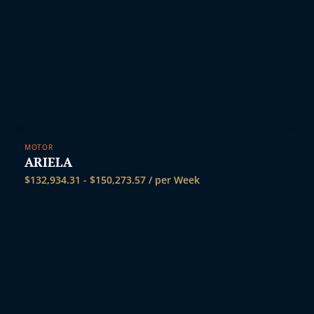
MOTOR
ARIELA
$
132,934.31
-
$
150,273.57
/ per Week