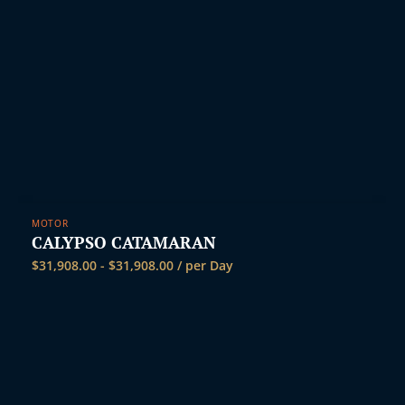
MOTOR
CALYPSO CATAMARAN
$
31,908.00
-
$
31,908.00
/ per Day