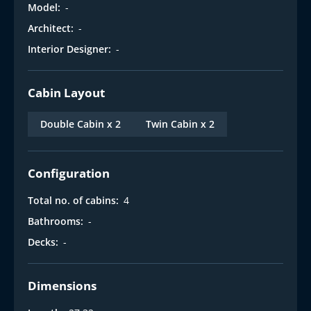
Model:
-
Architect:
-
Interior Designer:
-
Cabin Layout
Double Cabin x 2
Twin Cabin x 2
Configuration
Total no. of cabins:
4
Bathrooms:
-
Decks:
-
Dimensions