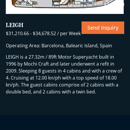
+14 More
LEIGH
Send Inquiry
$
31,210.66
-
$
34,678.52
/ per Week
Operating Area: Barcelona, Balearic Island, Spain
LEIGH is a 27.32m / 89ft Motor Superyacht built in
1996 by Mochi Craft and later underwent a refit in
2009. Sleeping 8 guests in 4 cabins and with a crew of
4. Cruising at 12.00 kn/ph with a top speed of 18.00
kn/ph. The guest cabins comprise of 2 cabins with a
double bed, and 2 cabins with a twin bed.