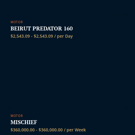
t
MOTOR
BEIRUT PREDATOR 160
$
2,543.09
-
$
2,543.09
/ per Day
MOTOR
MISCHIEF
$
360,000.00
-
$
360,000.00
/ per Week