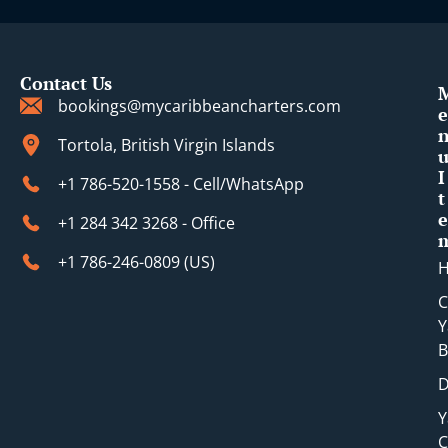
Contact Us
bookings@mycaribbeancharters.com
e
Tortola, British Virgin Islands
I
+1 786-520-1558 - Cell/WhatsApp
t
e
+1 284 342 3268 - Office
+1 786-246-0809 (​US)
C
Y
B
D
Y
C