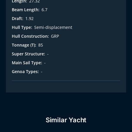
Length:
27.32
Beam Length:
6.7
Draft:
1.92
Hull Type:
Semi-displacement
Hull Construction:
GRP
Tonnage (T):
85
Super Structure:
-
Main Sail Type:
-
Genoa Types:
-
Similar Yacht