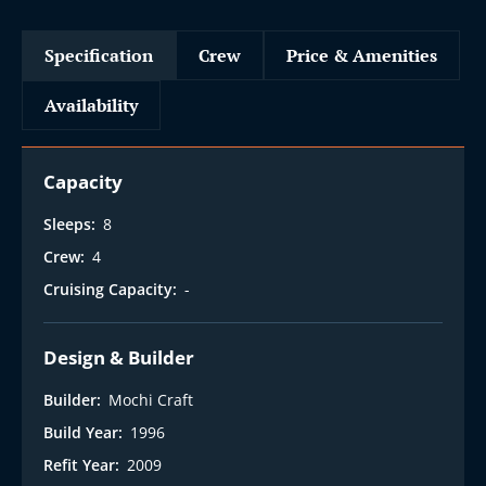
Specification
Crew
Price & Amenities
Availability
Capacity
Sleeps:
8
Crew:
4
Cruising Capacity:
-
Design & Builder
Builder:
Mochi Craft
Build Year:
1996
Refit Year:
2009