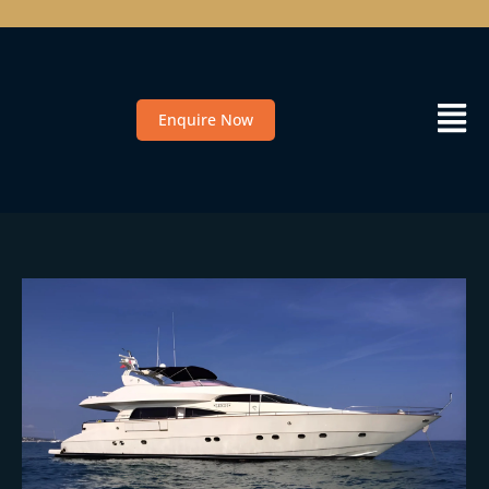
Enquire Now