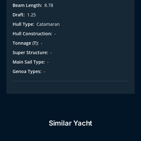
Beam Length:
8.78
Draft:
1.25
Hull Type:
Catamaran
Hull Construction:
-
Tonnage (T):
-
Super Structure:
-
Main Sail Type:
-
Genoa Types:
-
Similar Yacht