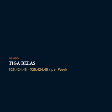
SAILING
TIGA BELAS
$
25,424.45
-
$
25,424.45
/ per Week