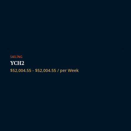
SAILING
YCH2
$
52,004.55
-
$
52,004.55
/ per Week