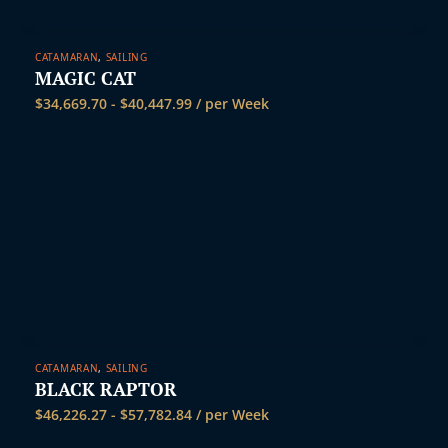
CATAMARAN
,
SAILING
MAGIC CAT
$
34,669.70
-
$
40,447.99
/ per Week
CATAMARAN
,
SAILING
BLACK RAPTOR
$
46,226.27
-
$
57,782.84
/ per Week