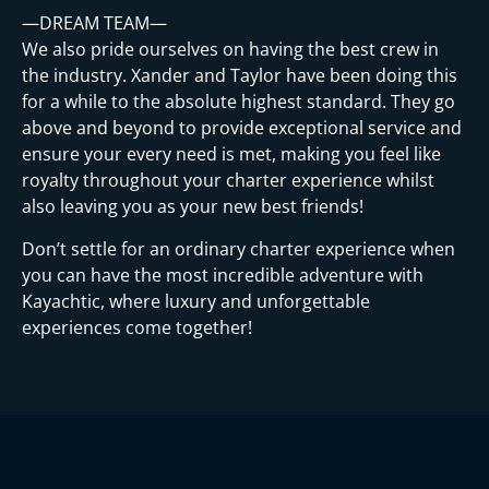
—DREAM TEAM—
We also pride ourselves on having the best crew in
the industry. Xander and Taylor have been doing this
for a while to the absolute highest standard. They go
above and beyond to provide exceptional service and
ensure your every need is met, making you feel like
royalty throughout your charter experience whilst
also leaving you as your new best friends!
Don’t settle for an ordinary charter experience when
you can have the most incredible adventure with
Kayachtic, where luxury and unforgettable
experiences come together!