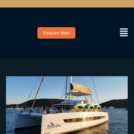
Enquire Now