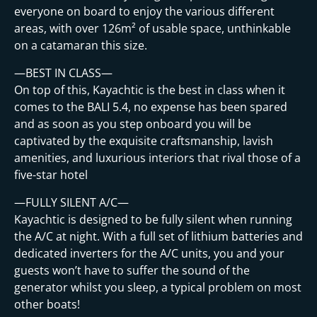
t
everyone on board to enjoy the various different
areas, with over 126m² of usable space, unthinkable
on a catamaran this size.
—BEST IN CLASS—
On top of this, Kayachtic is the best in class when it
comes to the BALI 5.4, no expense has been spared
and as soon as you step onboard you will be
captivated by the exquisite craftsmanship, lavish
amenities, and luxurious interiors that rival those of a
five-star hotel
—FULLY SILENT A/C—
Kayachtic is designed to be fully silent when running
the A/C at night. With a full set of lithium batteries and
dedicated inverters for the A/C units, you and your
guests won’t have to suffer the sound of the
generator whilst you sleep, a typical problem on most
other boats!