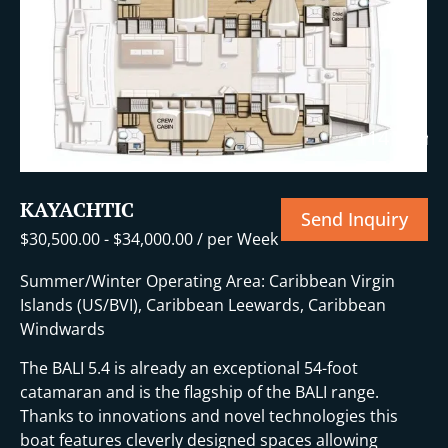
+14 More
KAYACHTIC
Send Inquiry
$
30,500.00
-
$
34,000.00
/ per Week
Summer/Winter Operating Area: Caribbean Virgin
Islands (US/BVI), Caribbean Leewards, Caribbean
Windwards
The BALI 5.4 is already an exceptional 54-foot
catamaran and is the flagship of the BALI range.
Thanks to innovations and novel technologies this
boat features cleverly designed spaces allowing