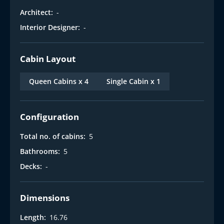
Architect:
-
Interior Designer:
-
Cabin Layout
Queen Cabins x 4
Single Cabin x 1
Configuration
Total no. of cabins:
5
Bathrooms:
5
Decks:
-
Dimensions
Length:
16.76