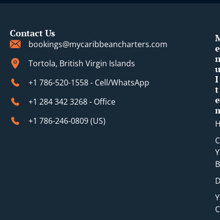
Contact Us
bookings@mycaribbeancharters.com
e
Tortola, British Virgin Islands
I
+1 786-520-1558 - Cell/WhatsApp
t
e
+1 284 342 3268 - Office
+1 786-246-0809 (​US)
C
Y
B
D
Y
C