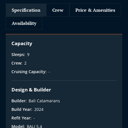
Specification
Crew
Price & Amenities
Availability
Capacity
Sleeps:
9
Crew:
2
Cruising Capacity:
-
Design & Builder
Builder:
Bali Catamarans
Build Year:
2024
Refit Year:
-
Model:
BALI 5.4