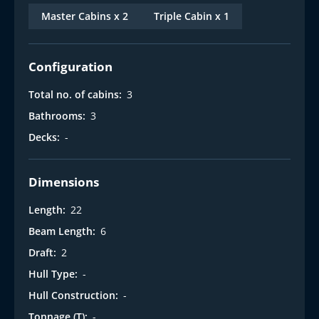
t
Master Cabins x 2
Triple Cabin x 1
Configuration
Total no. of cabins:
3
Bathrooms:
3
Decks:
-
Dimensions
Length:
22
Beam Length:
6
Draft:
2
Hull Type:
-
Hull Construction:
-
Tonnage (T):
-