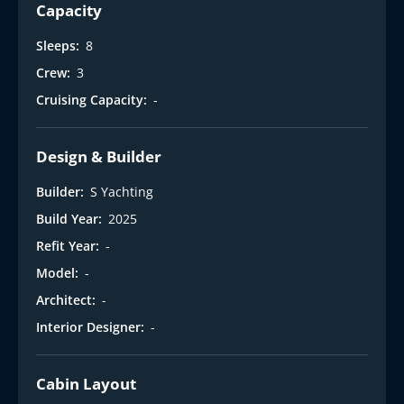
Capacity
Sleeps:
8
Crew:
3
Cruising Capacity:
-
Design & Builder
Builder:
S Yachting
Build Year:
2025
Refit Year:
-
Model:
-
Architect:
-
Interior Designer:
-
Cabin Layout