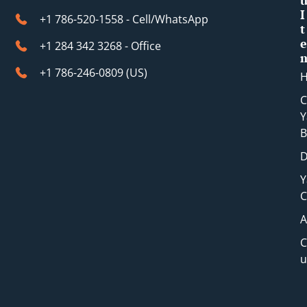
I
+1 786-520-1558 - Cell/WhatsApp
t
e
+1 284 342 3268 - Office
+1 786-246-0809 (​US)
C
Y
B
D
Y
C
A
C
u