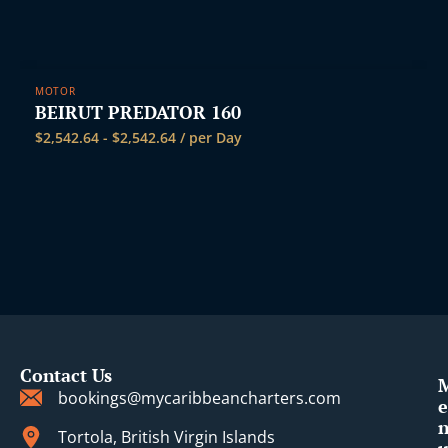
MOTOR
BEIRUT PREDATOR 160
$
2,542.64
-
$
2,542.64
/ per Day
Contact Us
bookings@mycaribbeancharters.com
e
Tortola, British Virgin Islands