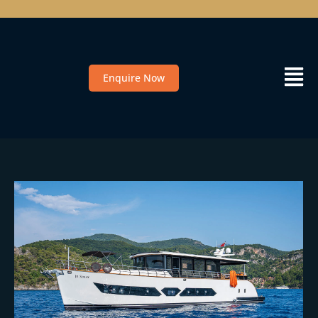
Enquire Now