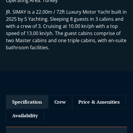
Operating Area: Turkey
JR. SIMAY is a 22.00m / 72ft Luxury Motor Yacht built in
2025 by S Yachting. Sleeping 8 guests in 3 cabins and
with a crew of 3. Cruising at 10.00 kn/ph with a top
speed of 13.00 kn/ph. The guest cabins comprise of
two Master cabins and one triple cabins, with en-suite
bathroom facilities.
Specification
Crew
Price & Amenities
Availability