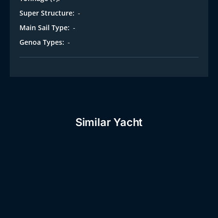
Super Structure:
-
Main Sail Type:
-
Genoa Types:
-
Similar Yacht