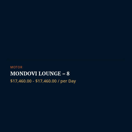
MOTOR
MONDOVI LOUNGE – 8
$
17,460.00
-
$
17,460.00
/ per Day