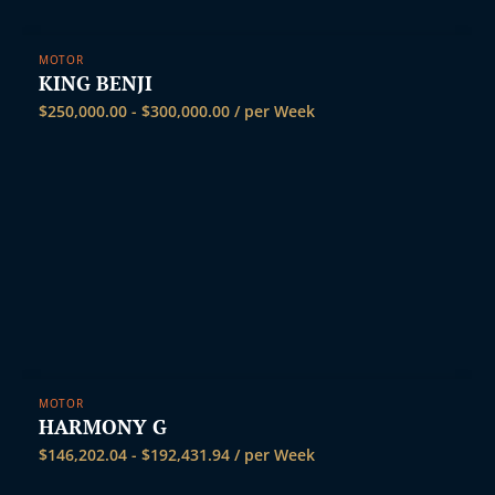
MOTOR
KING BENJI
$
250,000.00
-
$
300,000.00
/ per Week
MOTOR
HARMONY G
$
146,202.04
-
$
192,431.94
/ per Week