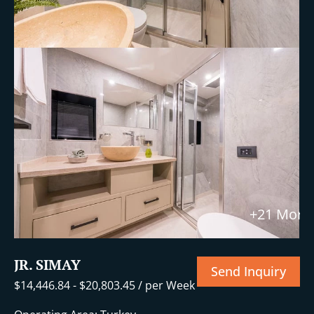
+21 More
JR. SIMAY
Send Inquiry
$
14,446.84
-
$
20,803.45
/ per Week