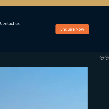
Contact us
Enquire Now