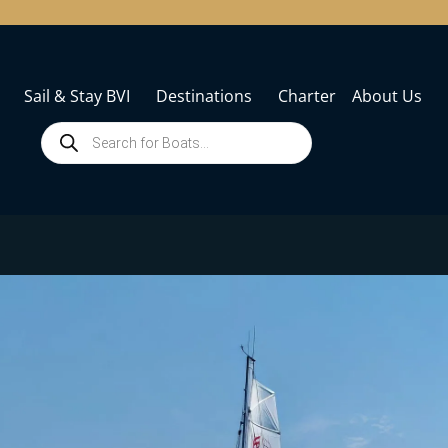
Sail & Stay BVI
Destinations
Charter
About Us