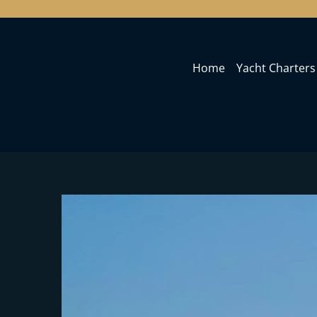
Home
Yacht Charters