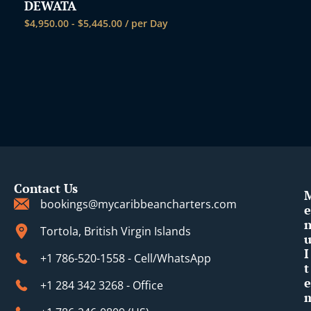
DEWATA
$
4,950.00
-
$
5,445.00
/ per Day
Contact Us
bookings@mycaribbeancharters.com
e
Tortola, British Virgin Islands
I
+1 786-520-1558 - Cell/WhatsApp
t
e
+1 284 342 3268 - Office