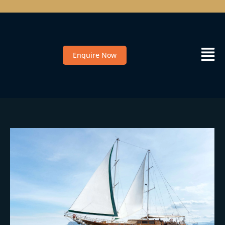
Enquire Now