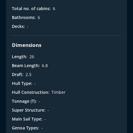
Total no. of cabins:
6
Bathrooms:
6
Decks:
-
Dimensions
Length:
26
Beam Length:
6.8
Draft:
2.5
Hull Type:
-
Hull Construction:
Timber
Tonnage (T):
-
Super Structure:
-
Main Sail Type:
-
Genoa Types:
-