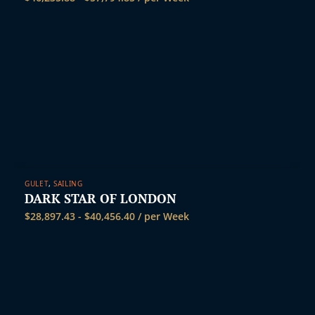
GULET
,
SAILING
DARK STAR OF LONDON
$
28,897.43
-
$
40,456.40
/ per Week