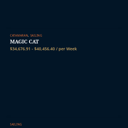
CATAMARAN
,
SAILING
MAGIC CAT
$
34,676.91
-
$
40,456.40
/ per Week
SAILING