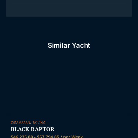
Similar Yacht
CATAMARAN
,
SAILING
BLACK RAPTOR
$
46,235.88
-
$
57,794.85
/ per Week