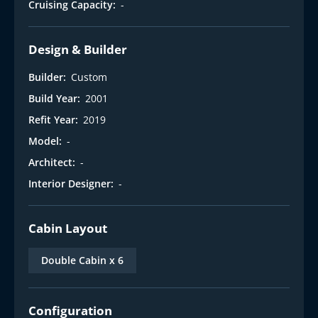
Cruising Capacity:
-
Design & Builder
Builder:
Custom
Build Year:
2001
Refit Year:
2019
Model:
-
Architect:
-
Interior Designer:
-
Cabin Layout
Double Cabin x 6
Configuration