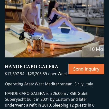
+10 More
HANDE CAPO GALERA
Send Inquiry
$
17,697.94
-
$
28,203.89
/ per Week
Operating Area: West Mediterranean, Sicily, Italy
HANDE CAPO GALERA is a 26.00m / 85ft Gulet
Superyacht built in 2001 by Custom and later
underwent a refit in 2019. Sleeping 12 guests in 6