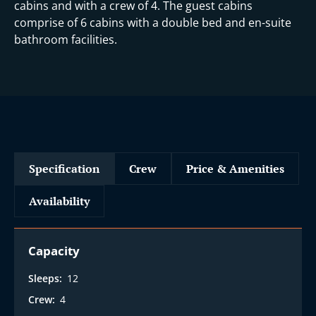
i
cabins and with a crew of 4. The guest cabins
comprise of 6 cabins with a double bed and en-suite
bathroom facilities.
Specification
Crew
Price & Amenities
Availability
Capacity
Sleeps:
12
Crew:
4