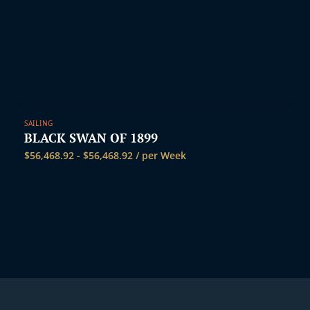
SAILING
BLACK SWAN OF 1899
$
56,468.92
-
$
56,468.92
/ per Week