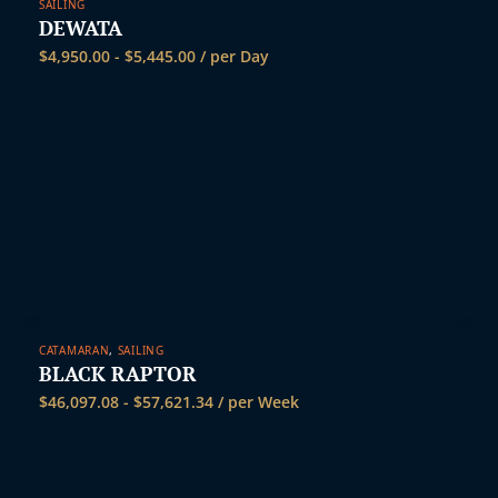
SAILING
DEWATA
$
4,950.00
-
$
5,445.00
/ per Day
CATAMARAN
,
SAILING
BLACK RAPTOR
$
46,097.08
-
$
57,621.34
/ per Week