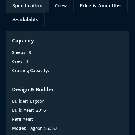
Specification
Crew
Price & Amenities
Availability
Capacity
Sleeps:
8
Crew:
3
Cruising Capacity:
-
Design & Builder
Builder:
Lagoon
Build Year:
2016
Refit Year:
-
Model:
Lagoon 560 S2