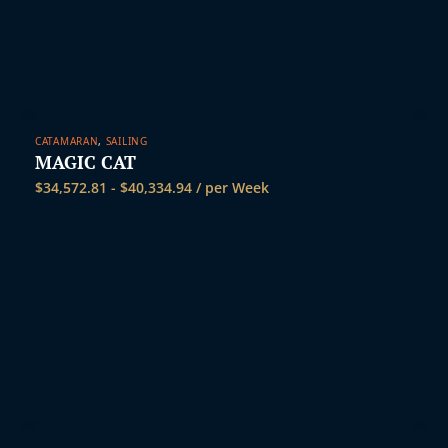
CATAMARAN
,
SAILING
MAGIC CAT
$
34,572.81
-
$
40,334.94
/ per Week