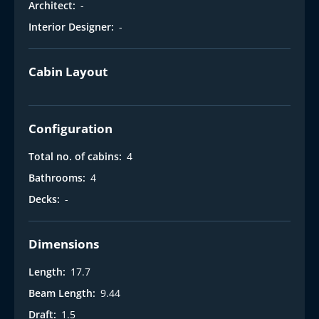
Architect:
-
Interior Designer:
-
Cabin Layout
Configuration
Total no. of cabins:
4
Bathrooms:
4
Decks:
-
Dimensions
Length:
17.7
Beam Length:
9.44
Draft:
1.5