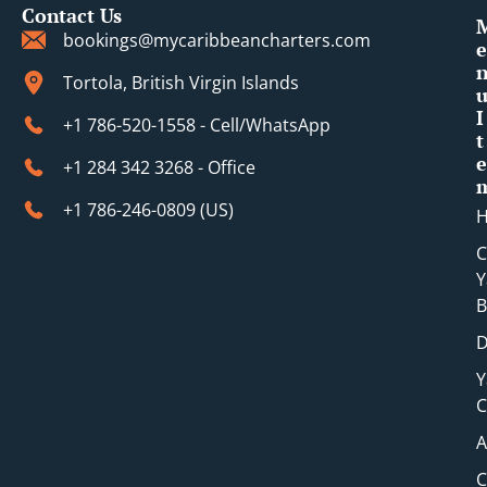
Contact Us
bookings@mycaribbeancharters.com
e
Tortola, British Virgin Islands
I
+1 786-520-1558 - Cell/WhatsApp
t
e
+1 284 342 3268 - Office
+1 786-246-0809 (​US)
C
Y
B
D
Y
C
A
C