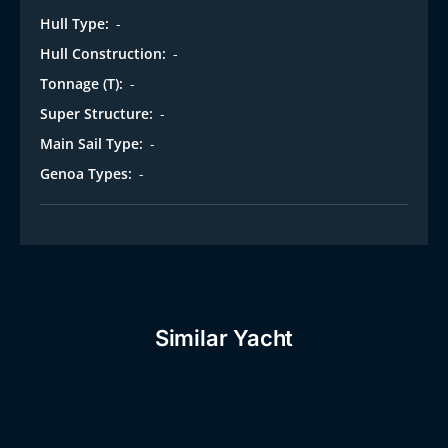
Hull Type:
-
Hull Construction:
-
Tonnage (T):
-
Super Structure:
-
Main Sail Type:
-
Genoa Types:
-
Similar Yacht