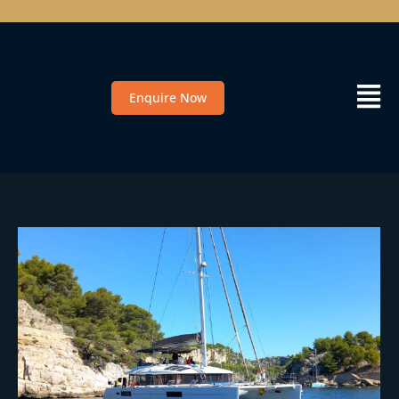
Enquire Now