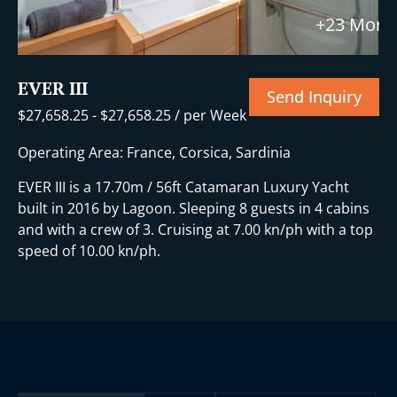
+23 More
EVER III
Send Inquiry
$
27,658.25
-
$
27,658.25
/ per Week
Operating Area: France, Corsica, Sardinia
EVER III is a 17.70m / 56ft Catamaran Luxury Yacht
built in 2016 by Lagoon. Sleeping 8 guests in 4 cabins
and with a crew of 3. Cruising at 7.00 kn/ph with a top
speed of 10.00 kn/ph.