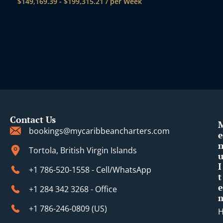
$
149,169.39
-
$
199,315.21
/ per Week
Contact Us
bookings@mycaribbeancharters.com
e
Tortola, British Virgin Islands
I
+1 786-520-1558 - Cell/WhatsApp
t
e
+1 284 342 3268 - Office
+1 786-246-0809 (​US)