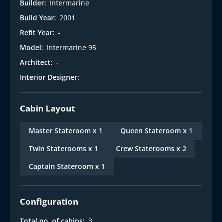
Builder:
Intermarine
Build Year:
2001
Refit Year:
-
Model:
Intermarine 95
Architect:
-
Interior Designer:
-
Cabin Layout
Master Stateroom x 1
Queen Stateroom x 1
Twin Staterooms x 1
Crew Staterooms x 2
Captain Stateroom x 1
Configuration
Total no. of cabins:
3