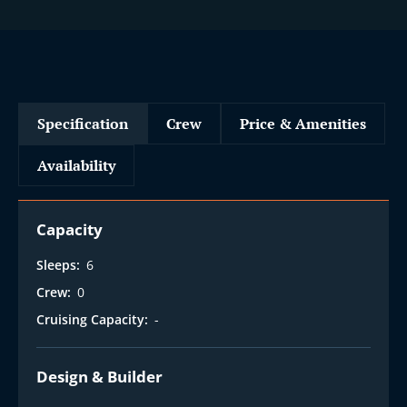
Specification
Crew
Price & Amenities
Availability
Capacity
Sleeps:
6
Crew:
0
Cruising Capacity:
-
Design & Builder