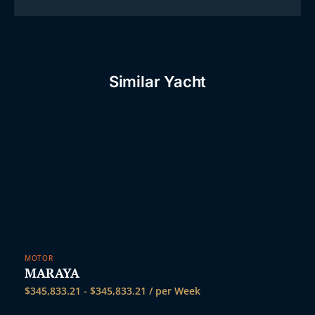
Similar Yacht
MOTOR
MARAYA
$
345,833.21
-
$
345,833.21
/ per Week