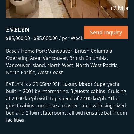
+7 More
EVELYN
Send Inquiry
$
85,000.00
-
$
85,000.00
/ per Week
Base / Home Port: Vancouver, British Columbia
Operating Area: Vancouver, British Columbia,
Vancouver Island, North West, North West Pacific,
North Pacific, West Coast
EVELYN is a 29.05m/ 95ft Luxury Motor Superyacht
built in 2001 by Intermarine. 3 guests cabins. Cruising
at 20.00 kn/ph with top speed of 22.00 kn/ph. “The
guest cabins comprise a master cabin with king-sized
bed and 2 twin staterooms, all with ensuite bathroom
facilities.