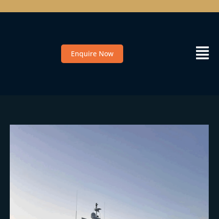
Enquire Now