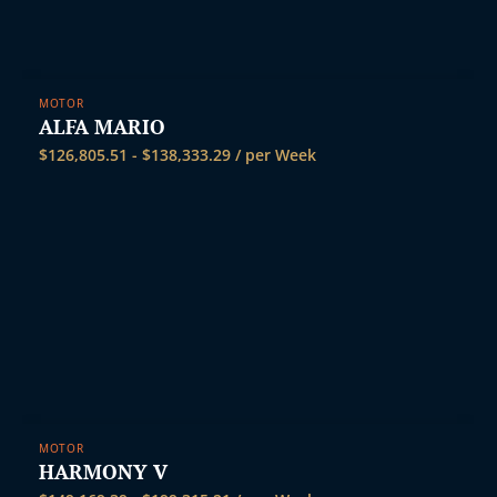
MOTOR
ALFA MARIO
$
126,805.51
-
$
138,333.29
/ per Week
MOTOR
HARMONY V