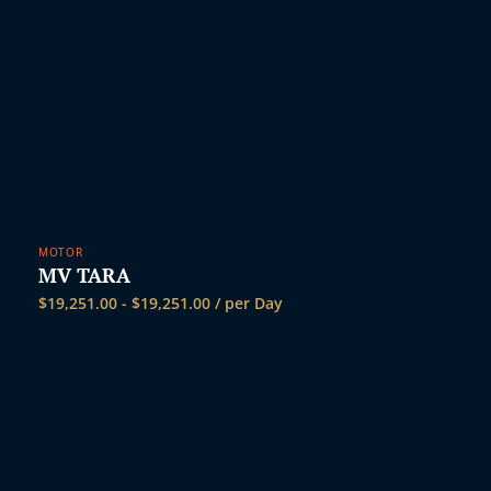
MOTOR
MV TARA
$
19,251.00
-
$
19,251.00
/ per Day