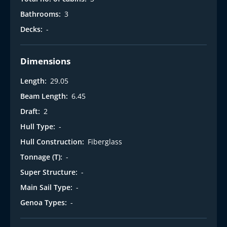
t
Bathrooms:
3
Decks:
-
Dimensions
Length:
29.05
Beam Length:
6.45
Draft:
2
Hull Type:
-
Hull Construction:
Fiberglass
Tonnage (T):
-
Super Structure:
-
Main Sail Type:
-
Genoa Types:
-