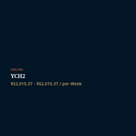
SAILING
YCH2
$
52,015.37
-
$
52,015.37
/ per Week