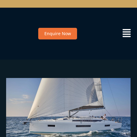
Enquire Now