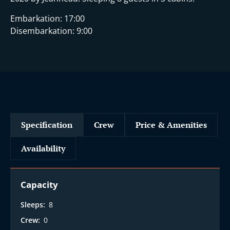
Embarkation: 17:00
Disembarkation: 9:00
Specification
Crew
Price & Amenities
Availability
Capacity
Sleeps:
8
Crew:
0