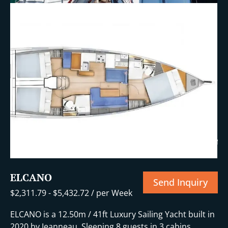
+14 More
ELCANO
Send Inquiry
$
2,311.79
-
$
5,432.72
/ per Week
ELCANO is a 12.50m / 41ft Luxury Sailing Yacht built in
2020 by Jeanneau. Sleeping 8 guests in 3 cabins.