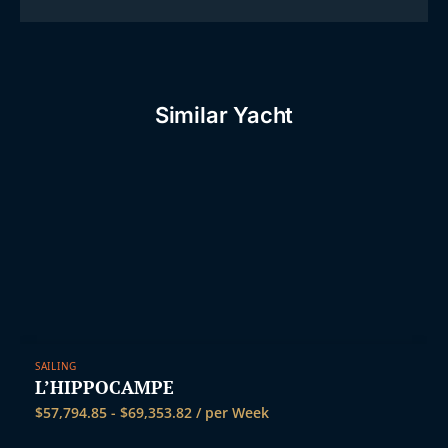
Similar Yacht
SAILING
L’HIPPOCAMPE
$
57,794.85
-
$
69,353.82
/ per Week