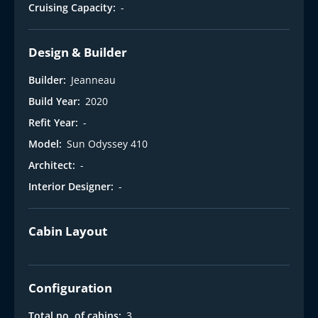
t
Cruising Capacity:
-
Design & Builder
Builder:
Jeanneau
Build Year:
2020
Refit Year:
-
Model:
Sun Odyssey 410
Architect:
-
Interior Designer:
-
Cabin Layout
Configuration
Total no. of cabins:
3