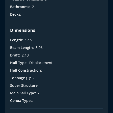
Bathrooms:
2
Decks:
-
Dimensions
Length:
12.5
Beam Length:
3.96
Draft:
2.13
Hull Type:
Displacement
Hull Construction:
-
Tonnage (T):
-
Super Structure:
-
Main Sail Type:
-
Genoa Types:
-