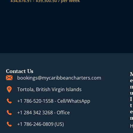
$
34,676.91
-
$
39,300.50
/ per Week
Contact Us
bookings@mycaribbeancharters.com
e
Tortola, British Virgin Islands
I
+1 786-520-1558 - Cell/WhatsApp
t
e
+1 284 342 3268 - Office
+1 786-246-0809 (​US)