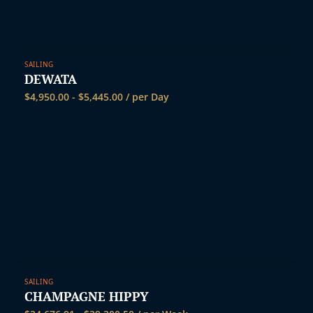
SAILING
DEWATA
$
4,950.00
-
$
5,445.00
/ per Day
SAILING
CHAMPAGNE HIPPY