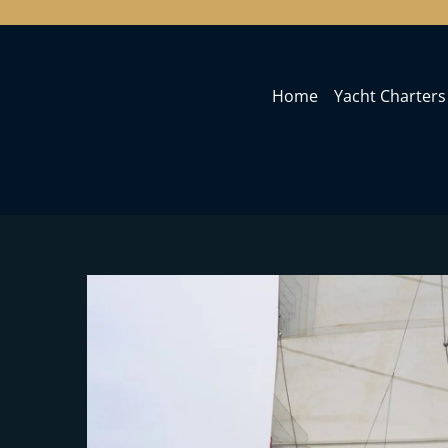
Home
Yacht Charters