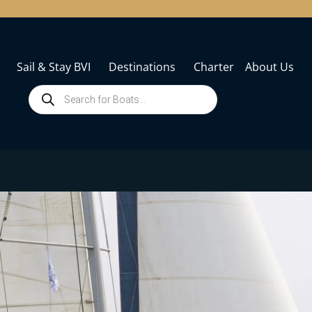
Sail & Stay BVI
Destinations
Charter
About Us