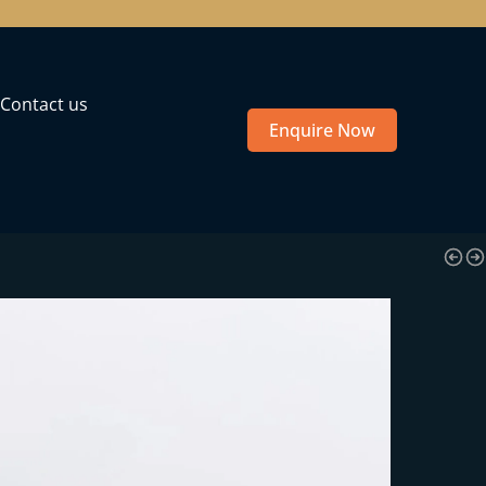
Contact us
Enquire Now