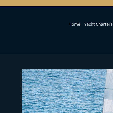
Home
Yacht Charters