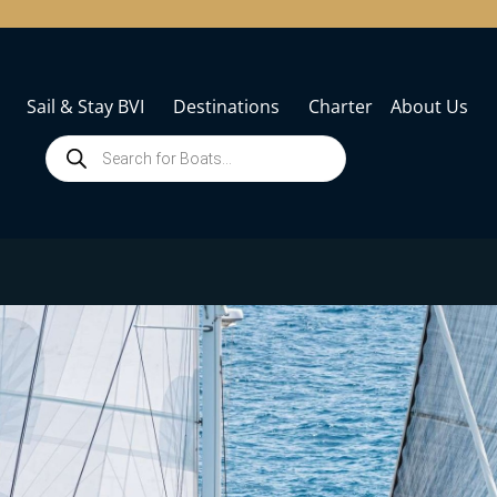
Sail & Stay BVI
Destinations
Charter
About Us