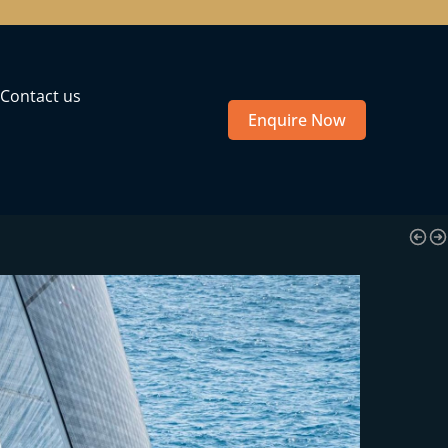
Contact us
Enquire Now