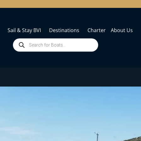
Sail & Stay BVI
Destinations
Charter
About Us