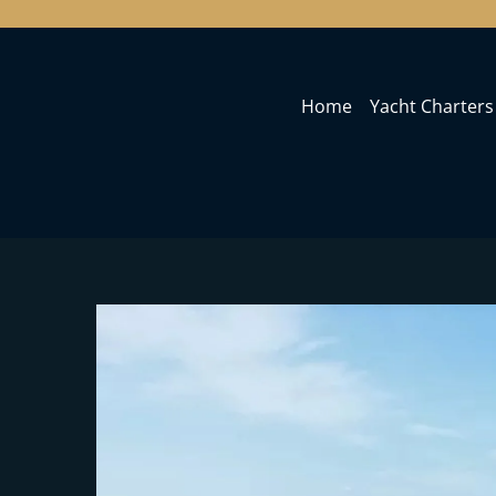
Home
Yacht Charters