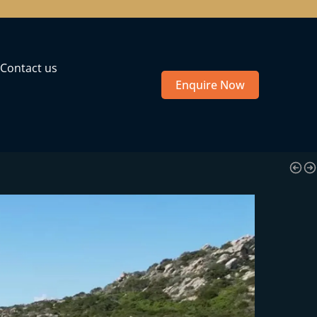
Contact us
Enquire Now