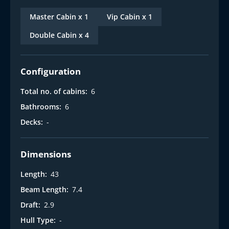
Master Cabin x 1
Vip Cabin x 1
Double Cabin x 4
Configuration
Total no. of cabins:
6
Bathrooms:
6
Decks:
-
Dimensions
Length:
43
Beam Length:
7.4
Draft:
2.9
Hull Type:
-