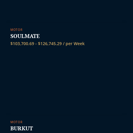
MOTOR
SOULMATE
$
103,700.69
-
$
126,745.29
/ per Week
MOTOR
BURKUT