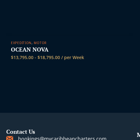
EXPEDITION
,
MOTOR
OCEAN NOVA
$
13,795.00
-
$
18,795.00
/ per Week
Contact Us
bookings@mycaribbeancharters.com