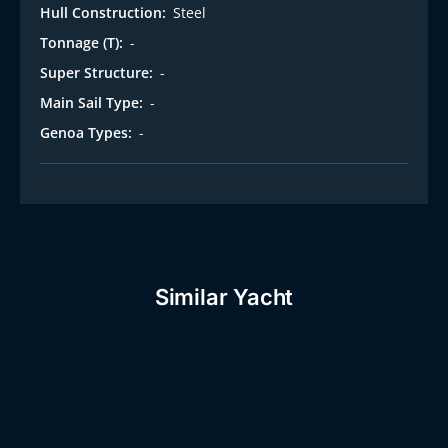
Hull Construction:
Steel
Tonnage (T):
-
Super Structure:
-
Main Sail Type:
-
Genoa Types:
-
Similar Yacht