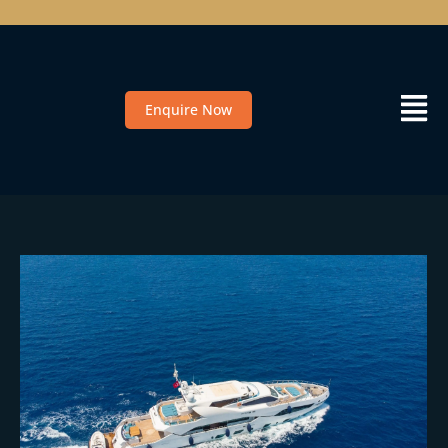
Enquire Now