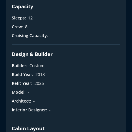
Capacity
Sleeps:
12
Crew:
8
Cruising Capacity:
-
Design & Builder
Builder:
Custom
Build Year:
2018
Refit Year:
2025
Model:
-
Architect:
-
Interior Designer:
-
Cabin Layout