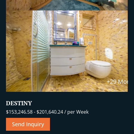
+29 More
DESTINY
$
153,246.58
-
$
201,640.24
/ per Week
Send Inquiry