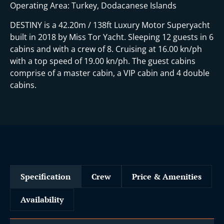
Operating Area: Turkey, Dodacanese Islands
DESTINY is a 42.20m / 138ft Luxury Motor Superyacht
built in 2018 by Miss Tor Yacht. Sleeping 12 guests in 6
cabins and with a crew of 8. Cruising at 16.00 kn/ph
with a top speed of 19.00 kn/ph. The guest cabins
comprise of a master cabin, a VIP cabin and 4 double
cabins.
Specification
Crew
Price & Amenities
Availability