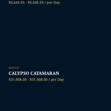
$
5,645.93
-
$
5,645.93
/ per Day
MOTOR
CALYPSO CATAMARAN
$
31,908.00
-
$
31,908.00
/ per Day