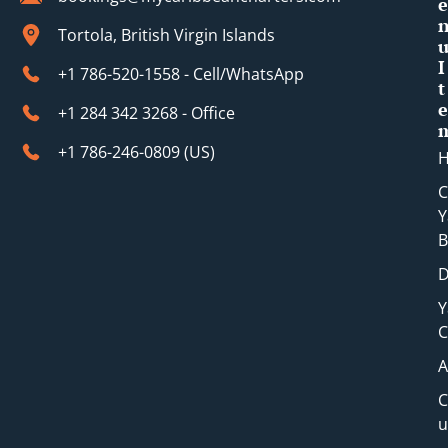
e
Tortola, British Virgin Islands
I
+1 786-520-1558 - Cell/WhatsApp
t
e
+1 284 342 3268 - Office
+1 786-246-0809 (​US)
C
Y
B
D
Y
C
A
C
u