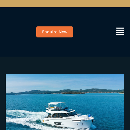
Enquire Now