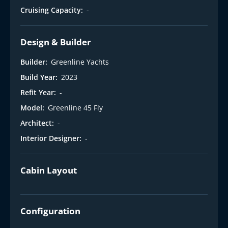
Cruising Capacity:
-
Design & Builder
Builder:
Greenline Yachts
Build Year:
2023
Refit Year:
-
Model:
Greenline 45 Fly
Architect:
-
Interior Designer:
-
Cabin Layout
Configuration