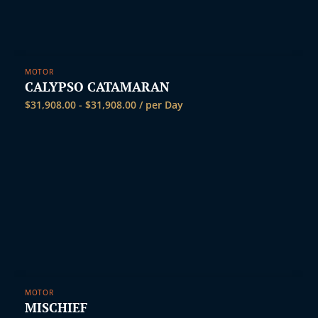
MOTOR
CALYPSO CATAMARAN
$
31,908.00
-
$
31,908.00
/ per Day
MOTOR
MISCHIEF