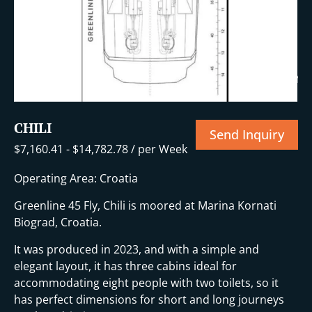
+14 More
CHILI
Send Inquiry
$
7,160.41
-
$
14,782.78
/ per Week
Operating Area: Croatia
Greenline 45 Fly, Chili is moored at Marina Kornati
Biograd, Croatia.
It was produced in 2023, and with a simple and
elegant layout, it has three cabins ideal for
accommodating eight people with two toilets, so it
has perfect dimensions for short and long journeys