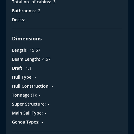
Total no. of cabins:
3
Bathrooms:
2
Decks:
-
Dimensions
Length:
15.57
Beam Length:
4.57
Draft:
1.1
Hull Type:
-
Hull Construction:
-
Tonnage (T):
-
Super Structure:
-
Main Sail Type:
-
Genoa Types:
-