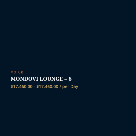
t
MOTOR
MONDOVI LOUNGE – 8
$
17,460.00
-
$
17,460.00
/ per Day