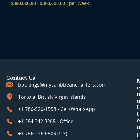
$
360,000.00
-
$
360,000.00
/ per Week
Contact Us
bookings@mycaribbeancharters.com
e
Tortola, British Virgin Islands
I
+1 786-520-1558 - Cell/WhatsApp
t
e
+1 284 342 3268 - Office
+1 786-246-0809 (​US)