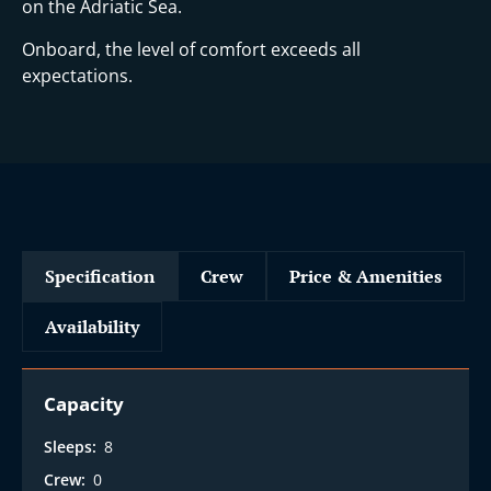
on the Adriatic Sea.
Onboard, the level of comfort exceeds all
expectations.
Specification
Crew
Price & Amenities
Availability
Capacity
Sleeps:
8
Crew:
0