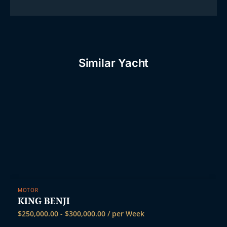
Similar Yacht
MOTOR
KING BENJI
$
250,000.00
-
$
300,000.00
/ per Week