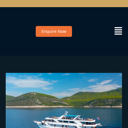
Enquire Now