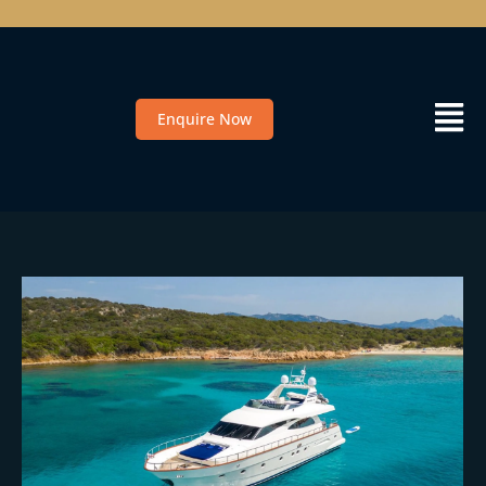
Enquire Now