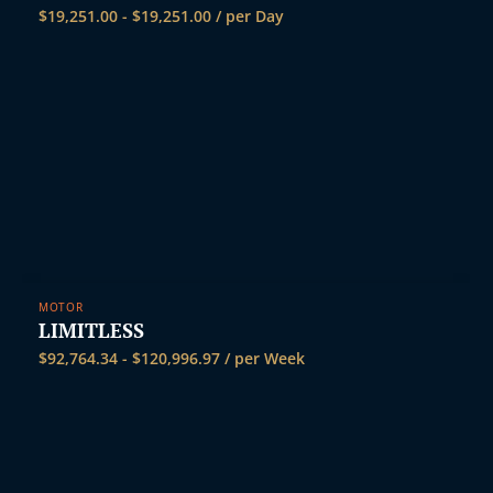
$
19,251.00
-
$
19,251.00
/ per Day
MOTOR
LIMITLESS
$
92,764.34
-
$
120,996.97
/ per Week