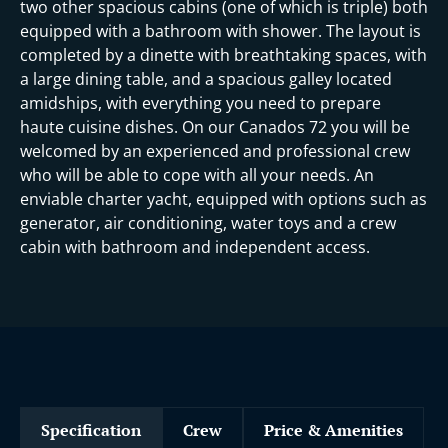
i
two other spacious cabins (one of which is triple) both
equipped with a bathroom with shower. The layout is
completed by a dinette with breathtaking spaces, with
a large dining table, and a spacious galley located
amidships, with everything you need to prepare
haute cuisine dishes. On our Canados 72 you will be
welcomed by an experienced and professional crew
who will be able to cope with all your needs. An
enviable charter yacht, equipped with options such as
generator, air conditioning, water toys and a crew
cabin with bathroom and independent access.
Specification
Crew
Price & Amenities