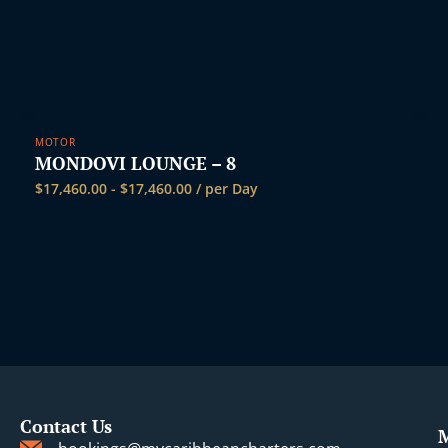
MOTOR
MONDOVI LOUNGE – 8
$
17,460.00
-
$
17,460.00
/ per Day
Contact Us