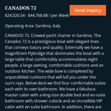
CANADOS 72
Send Inquiry
$
24,026.54
-
$
44,768.88
/ per Week
Operating Area: Sardinia, Italy
CANADOS 72. Crewed yacht charter in Sardinia. The
Canados 72 is a prestigious boat with elegant lines
that conveys luxury and quality. Externally we have a
magnificent Flybridge that dominates the boat with a
large table that comfortably accommodates eight
people, a large awning, comfortable cushions and an
outdoor kitchen. The wide bow is completed by
unparalleled cushions that will lull you under the
sun’s rays. Below deck we find four comfortable suites
each with its own bathroom. We have a fabulous
master cabin with a king-size double bed and en-suite
bathroom with shower cubicle and an incredible VIP
cabin with en suite bathroom. In addition, there are