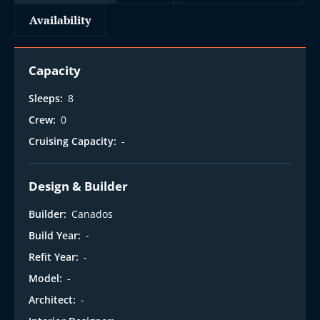
Availability
Capacity
Sleeps:
8
Crew:
0
Cruising Capacity:
-
Design & Builder
Builder:
Canados
Build Year:
-
Refit Year:
-
Model:
-
Architect:
-