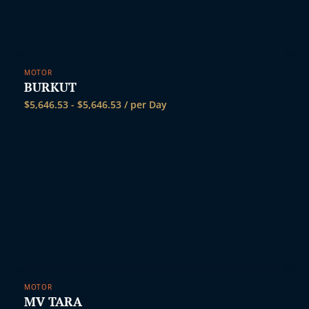
MOTOR
BURKUT
$
5,646.53
-
$
5,646.53
/ per Day
MOTOR
MV TARA