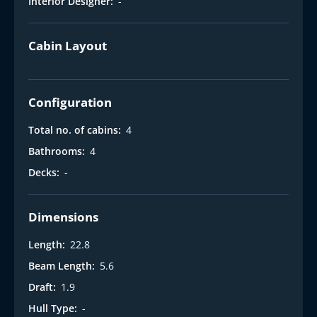
Interior Designer:
-
Cabin Layout
Configuration
Total no. of cabins:
4
Bathrooms:
4
Decks:
-
Dimensions
Length:
22.8
Beam Length:
5.6
Draft:
1.9
Hull Type:
-