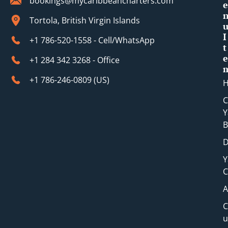
bookings@mycaribbeancharters.com
e
Tortola, British Virgin Islands
I
+1 786-520-1558 - Cell/WhatsApp
t
e
+1 284 342 3268 - Office
+1 786-246-0809 (​US)
C
Y
B
D
Y
C
A
C
u