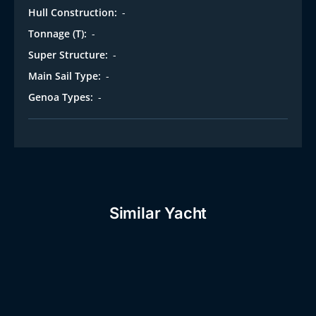
Hull Construction:
-
Tonnage (T):
-
Super Structure:
-
Main Sail Type:
-
Genoa Types:
-
Similar Yacht