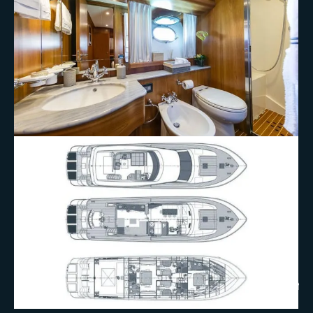
+10 More