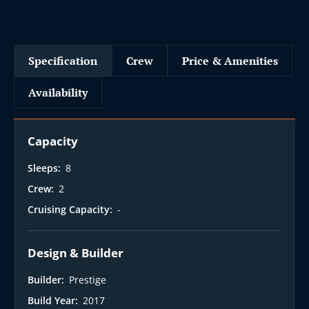
Specification
Crew
Price & Amenities
Availability
Capacity
Sleeps:
8
Crew:
2
Cruising Capacity:
-
Design & Builder
Builder:
Prestige
Build Year:
2017