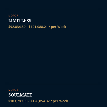
MOTOR
LIMITLESS
$
92,834.30
-
$
121,088.21
/ per Week
MOTOR
SOULMATE
$
103,789.90
-
$
126,854.32
/ per Week