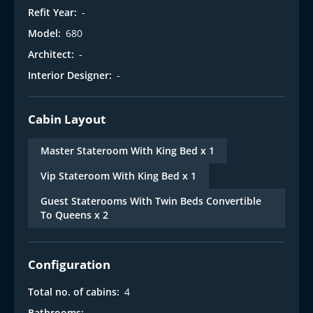
Refit Year:
-
Model:
680
Architect:
-
Interior Designer:
-
Cabin Layout
Master Stateroom With King Bed x 1
Vip Stateroom With King Bed x 1
Guest Staterooms With Twin Beds Convertible
To Queens x 2
Configuration
Total no. of cabins:
4
Bathrooms:
-