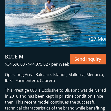
+27 More
BLUE M
Send Inquiry
$
34,596.63
-
$
44,975.62
/ per Week
Operating Area: Balearics Islands, Mallorca, Menorca,
Ibiza, Formentera, Cabrera
This Prestige 680 is Exclusive to Bluebnc was delivered
in 2018 and has been kept in pristine condition since
then. This recent model continues the successful
technical characteristics of the brand while benefiting