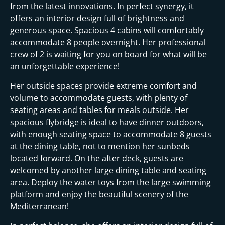
from the latest innovations. In perfect synergy, it
offers an interior design full of brightness and
generous space. Spacious 4 cabins will comfortably
accommodate 8 people overnight. Her professional
crew of 2 is waiting for you on board for what will be
an unforgettable experience!
Her outside spaces provide extreme comfort and
volume to accommodate guests, with plenty of
seating areas and tables for meals outside. Her
spacious flybridge is ideal to have dinner outdoors,
with enough seating space to accommodate 8 guests
at the dining table, not to mention her sunbeds
located forward. On the after deck, guests are
welcomed by another large dining table and seating
area. Deploy the water toys from the large swimming
platform and enjoy the beautiful scenery of the
Mediterranean!