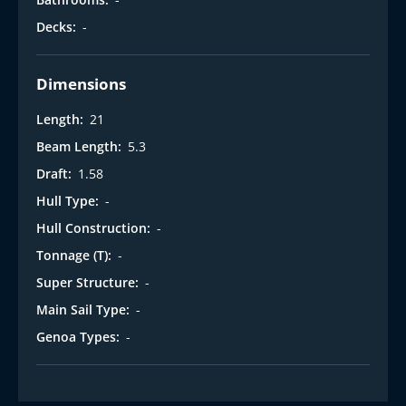
Decks:
-
Dimensions
Length:
21
Beam Length:
5.3
Draft:
1.58
Hull Type:
-
Hull Construction:
-
Tonnage (T):
-
Super Structure:
-
Main Sail Type:
-
Genoa Types:
-