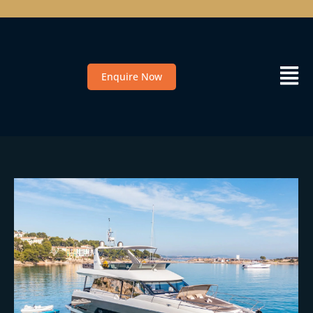
Enquire Now