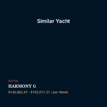
Similar Yacht
MOTOR
HARMONY G
$
145,882.47
-
$
192,011.31
/ per Week