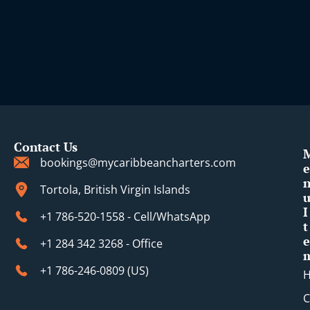
Contact Us
bookings@mycaribbeancharters.com
e
Tortola, British Virgin Islands
I
+1 786-520-1558 - Cell/WhatsApp
t
e
+1 284 342 3268 - Office
+1 786-246-0809 (​US)
C