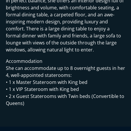
In perfect balance, she offers an interior design full of
brightness and volume, with comfortable seating, a
formal dining table, a carpeted floor, and an awe-
inspiring modern design, providing luxury and
comfort. There is a large dining table to enjoy a
formal dinner with family and friends, a large sofa to
lounge with views of the outside through the large
windows, allowing natural light to enter.
Accommodation
She can accommodate up to 8 overnight guests in her
4, well-appointed staterooms:
• 1 x Master Stateroom with King bed
• 1 x VIP Stateroom with King bed
• 2 x Guest Staterooms with Twin beds (Convertible to
Queens)