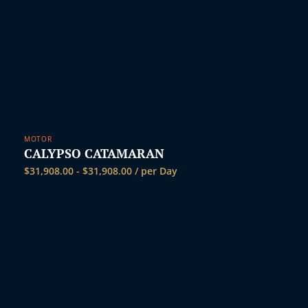
MOTOR
CALYPSO CATAMARAN
$
31,908.00
-
$
31,908.00
/ per Day