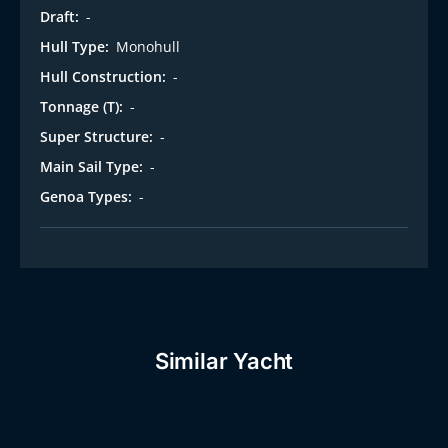
Draft:
-
Hull Type:
Monohull
Hull Construction:
-
Tonnage (T):
-
Super Structure:
-
Main Sail Type:
-
Genoa Types:
-
Similar Yacht