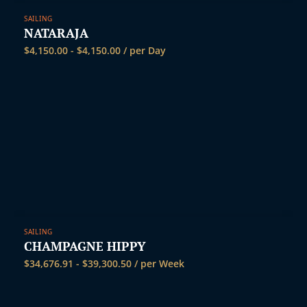
SAILING
NATARAJA
$
4,150.00
-
$
4,150.00
/ per Day
SAILING
CHAMPAGNE HIPPY
$
34,676.91
-
$
39,300.50
/ per Week