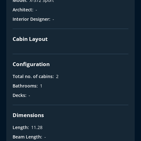
Model:
X-372 Sport
Architect:
-
Interior Designer:
-
Cabin Layout
Configuration
Total no. of cabins:
2
Bathrooms:
1
Decks:
-
Dimensions
Length:
11.28
Beam Length:
-