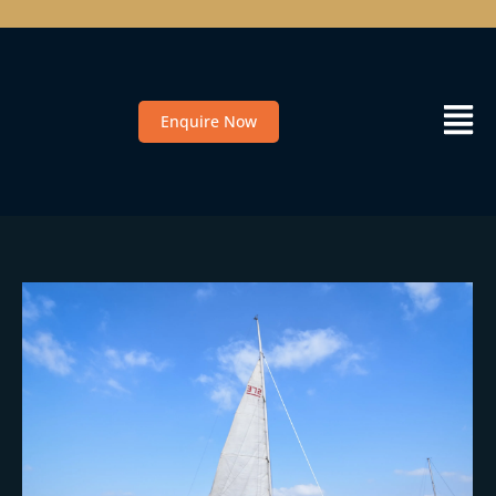
Enquire Now