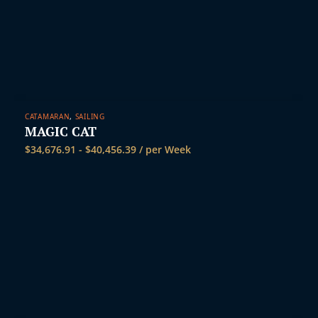
CATAMARAN
,
SAILING
MAGIC CAT
$
34,676.91
-
$
40,456.39
/ per Week