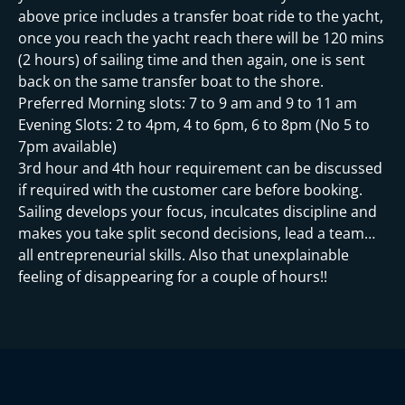
i
above price includes a transfer boat ride to the yacht,
once you reach the yacht reach there will be 120 mins
(2 hours) of sailing time and then again, one is sent
back on the same transfer boat to the shore.
Preferred Morning slots: 7 to 9 am and 9 to 11 am
Evening Slots: 2 to 4pm, 4 to 6pm, 6 to 8pm (No 5 to
7pm available)
3rd hour and 4th hour requirement can be discussed
if required with the customer care before booking.
Sailing develops your focus, inculcates discipline and
makes you take split second decisions, lead a team…
all entrepreneurial skills. Also that unexplainable
feeling of disappearing for a couple of hours!!