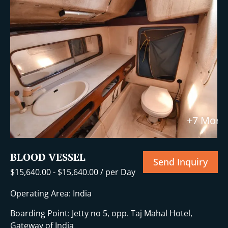
+7 More
BLOOD VESSEL
Send Inquiry
$
15,640.00
-
$
15,640.00
/ per Day
Operating Area: India
Boarding Point: Jetty no 5, opp. Taj Mahal Hotel,
Gateway of India