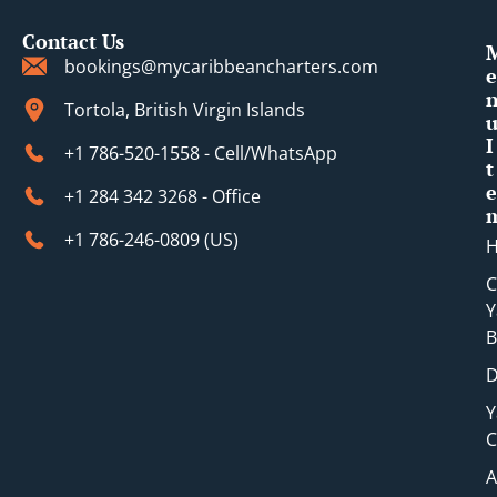
Contact Us
bookings@mycaribbeancharters.com
e
Tortola, British Virgin Islands
I
+1 786-520-1558 - Cell/WhatsApp
t
e
+1 284 342 3268 - Office
+1 786-246-0809 (​US)
C
Y
B
D
Y
C
A