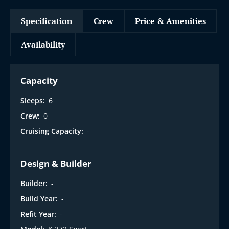
Specification
Crew
Price & Amenities
Availability
Capacity
Sleeps:
6
Crew:
0
Cruising Capacity:
-
Design & Builder
Builder:
-
Build Year:
-
Refit Year:
-