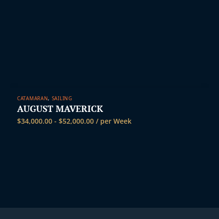
CATAMARAN
,
SAILING
AUGUST MAVERICK
$
34,000.00
-
$
52,000.00
/ per Week