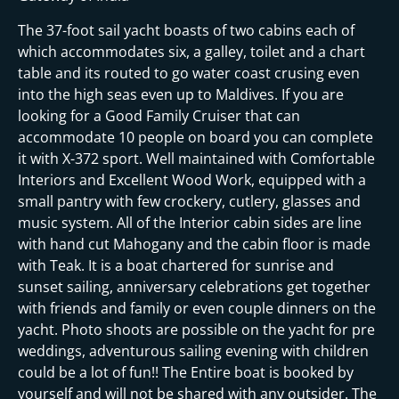
The 37-foot sail yacht boasts of two cabins each of
which accommodates six, a galley, toilet and a chart
table and its routed to go water coast crusing even
into the high seas even up to Maldives. If you are
looking for a Good Family Cruiser that can
accommodate 10 people on board you can complete
it with X-372 sport. Well maintained with Comfortable
Interiors and Excellent Wood Work, equipped with a
small pantry with few crockery, cutlery, glasses and
music system. All of the Interior cabin sides are line
with hand cut Mahogany and the cabin floor is made
with Teak. It is a boat chartered for sunrise and
sunset sailing, anniversary celebrations get together
with friends and family or even couple dinners on the
yacht. Photo shoots are possible on the yacht for pre
weddings, adventurous sailing evening with children
could be a lot of fun!! The Entire boat is booked by
yourself and will not be shared with any outsider. The