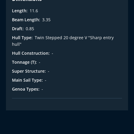
Length:
11.6
Beam Length:
3.35
Draft:
0.85
Hull Type:
Twin Stepped 20 degree V "Sharp entry
hull"
Hull Construction:
-
Tonnage (T):
-
Super Structure:
-
Main Sail Type:
-
Genoa Types:
-