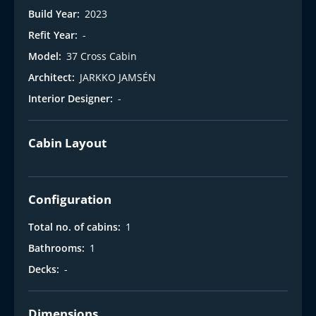
Build Year:
2023
Refit Year:
-
Model:
37 Cross Cabin
Architect:
JARKKO JAMSÉN
Interior Designer:
-
Cabin Layout
Configuration
Total no. of cabins:
1
Bathrooms:
1
Decks:
-
Dimensions