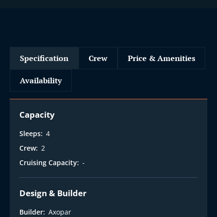
Specification
Crew
Price & Amenities
Availability
Capacity
Sleeps:
4
Crew:
2
Cruising Capacity:
-
Design & Builder
Builder:
Axopar