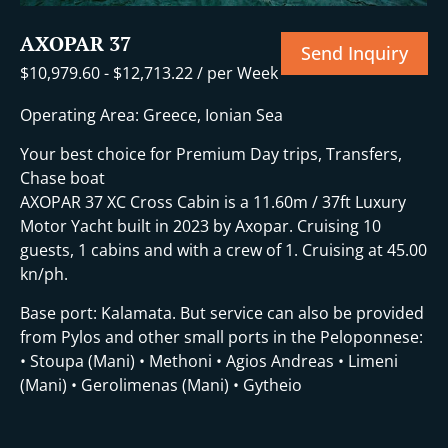
AXOPAR 37
Send Inquiry
$
10,979.60
-
$
12,713.22
/ per Week
Operating Area: Greece, Ionian Sea
Your best choice for Premium Day trips, Transfers,
Chase boat
AXOPAR 37 XC Cross Cabin is a 11.60m / 37ft Luxury
Motor Yacht built in 2023 by Axopar. Cruising 10
guests, 1 cabins and with a crew of 1. Cruising at 45.00
kn/ph.
Base port: Kalamata. But service can also be provided
from Pylos and other small ports in the Peloponnese:
• Stoupa (Mani) • Methoni • Agios Andreas • Limeni
(Mani) • Gerolimenas (Mani) • Gytheio