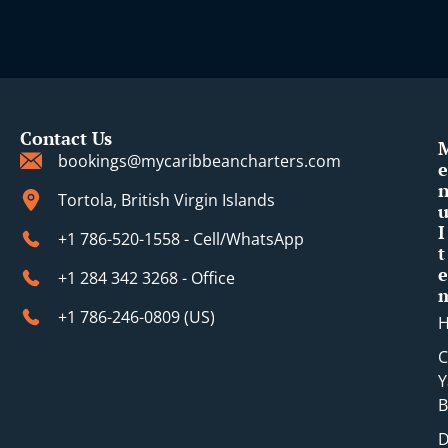
i
Contact Us
bookings@mycaribbeancharters.com
e
Tortola, British Virgin Islands
I
+1 786-520-1558 - Cell/WhatsApp
t
e
+1 284 342 3268 - Office
+1 786-246-0809 (​US)
C
Y
B
D