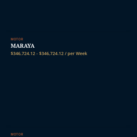
MOTOR
MARAYA
$
346,724.12
-
$
346,724.12
/ per Week
MOTOR