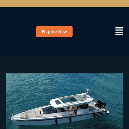
Enquire Now