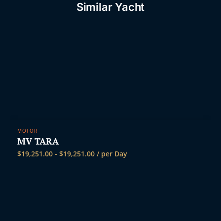
Similar Yacht
MOTOR
MV TARA
$
19,251.00
-
$
19,251.00
/ per Day