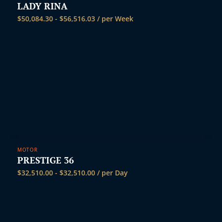
LADY RINA
$
50,084.30
-
$
56,516.03
/ per Week
MOTOR
PRESTIGE 36
$
32,510.00
-
$
32,510.00
/ per Day