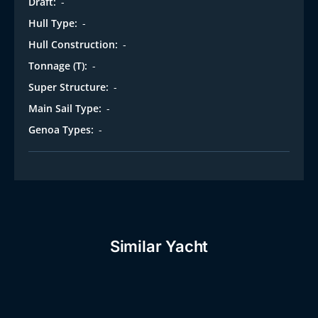
Draft:
-
Hull Type:
-
Hull Construction:
-
Tonnage (T):
-
Super Structure:
-
Main Sail Type:
-
Genoa Types:
-
Similar Yacht