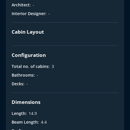
Architect:
-
Interior Designer:
-
Cabin Layout
Configuration
Total no. of cabins:
3
Bathrooms:
-
Decks:
-
Dimensions
Length:
14.9
Beam Length:
4.4