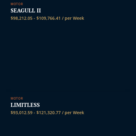
MOTOR
SEAGULL II
$
98,212.05
-
$
109,766.41
/ per Week
MOTOR
LIMITLESS
$
93,012.59
-
$
121,320.77
/ per Week