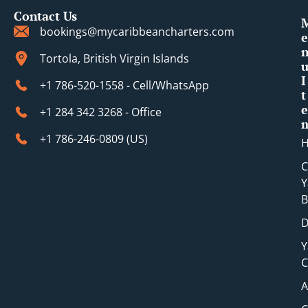
Contact Us
bookings@mycaribbeancharters.com
e
Tortola, British Virgin Islands
I
+1 786-520-1558 - Cell/WhatsApp
t
e
+1 284 342 3268 - Office
+1 786-246-0809 (​US)
C
Y
B
D
Y
C
A