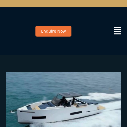
Enquire Now