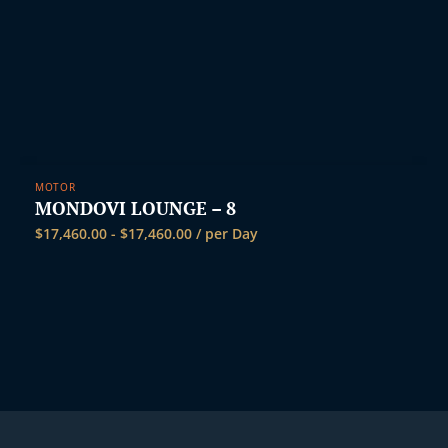
MOTOR
MONDOVI LOUNGE – 8
$
17,460.00
-
$
17,460.00
/ per Day