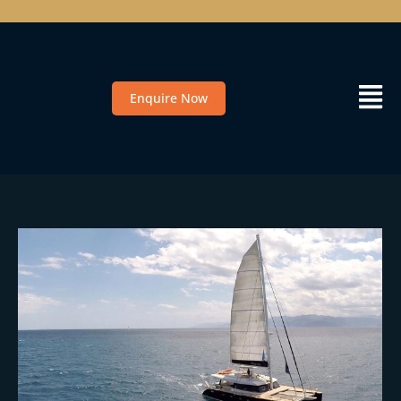
Enquire Now