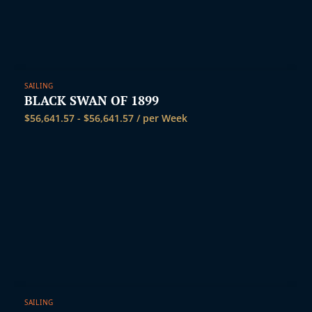
t
SAILING
BLACK SWAN OF 1899
$
56,641.57
-
$
56,641.57
/ per Week
SAILING