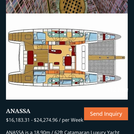
+12 More
ANASSA
Send Inquiry
$
16,183.31
-
$
24,274.96
/ per Week
ANASSA is a 18.90m / 62ft Catamaran Luxury Yacht