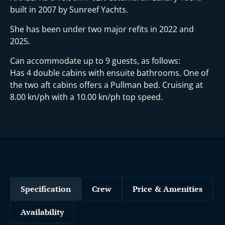
built in 2007 by Sunreef Yachts.
She has been under two major refits in 2022 and
2025.
Can accommodate up to 9 guests, as follows:
Has 4 double cabins with ensuite bathrooms. One of
the two aft cabins offers a Pullman bed. Cruising at
8.00 kn/ph with a 10.00 kn/ph top speed.
Specification
Crew
Price & Amenities
Availability