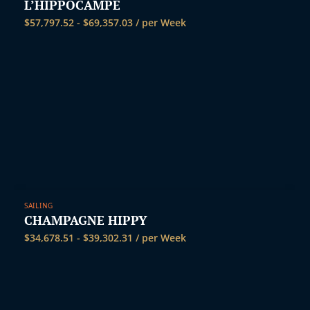
L’HIPPOCAMPE
$
57,797.52
-
$
69,357.03
/ per Week
SAILING
CHAMPAGNE HIPPY
$
34,678.51
-
$
39,302.31
/ per Week