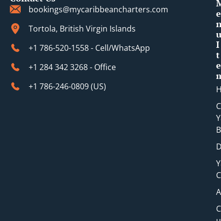
bookings@mycaribbeancharters.com
e
Tortola, British Virgin Islands
I
+1 786-520-1558 - Cell/WhatsApp
t
e
+1 284 342 3268 - Office
+1 786-246-0809 (​US)
C
Y
B
D
Y
C
A
C
u