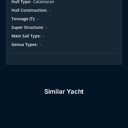
Hull Type:
Catamaran
Hull Construction:
-
Tonnage (T):
-
Super Structure:
-
Main Sail Type:
-
Genoa Types:
-
Similar Yacht