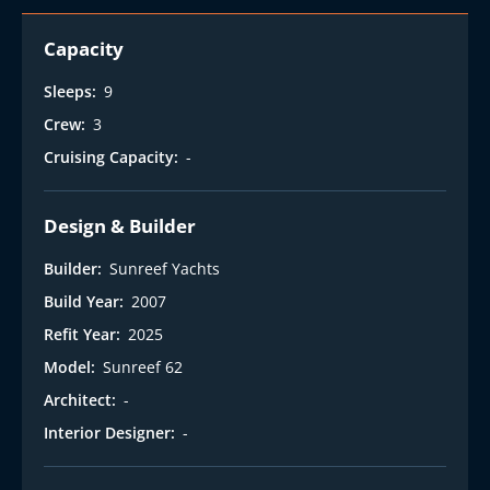
Capacity
Sleeps:
9
Crew:
3
Cruising Capacity:
-
Design & Builder
Builder:
Sunreef Yachts
Build Year:
2007
Refit Year:
2025
Model:
Sunreef 62
Architect:
-
Interior Designer:
-