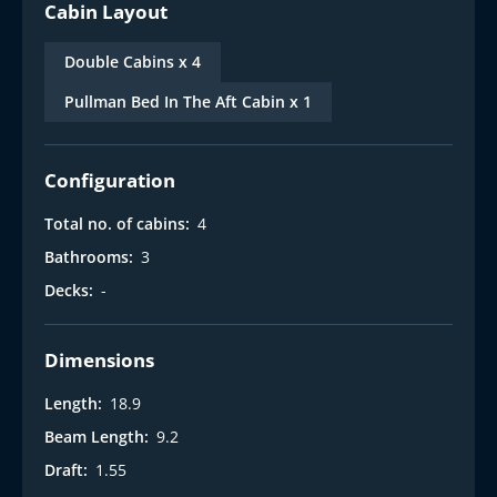
Cabin Layout
Double Cabins x 4
Pullman Bed In The Aft Cabin x 1
Configuration
Total no. of cabins:
4
Bathrooms:
3
Decks:
-
Dimensions
Length:
18.9
Beam Length:
9.2
Draft:
1.55