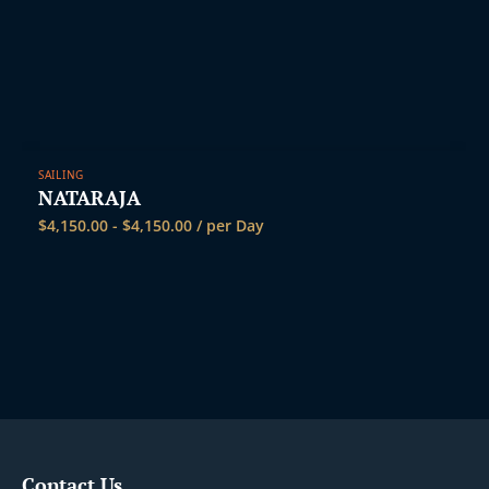
SAILING
NATARAJA
$
4,150.00
-
$
4,150.00
/ per Day
Contact Us