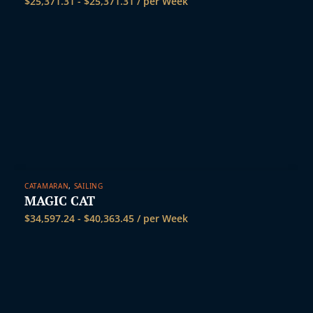
$
25,371.31
-
$
25,371.31
/ per Week
CATAMARAN
,
SAILING
MAGIC CAT
$
34,597.24
-
$
40,363.45
/ per Week