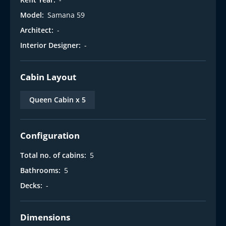
Model:
Samana 59
Architect:
-
Interior Designer:
-
Cabin Layout
Queen Cabin x 5
Configuration
Total no. of cabins:
5
Bathrooms:
5
Decks:
-
Dimensions