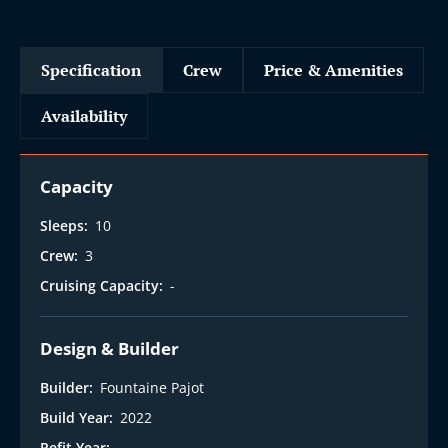
Specification
Crew
Price & Amenities
Availability
Capacity
Sleeps:
10
Crew:
3
Cruising Capacity:
-
Design & Builder
Builder:
Fountaine Pajot
Build Year:
2022
Refit Year:
-