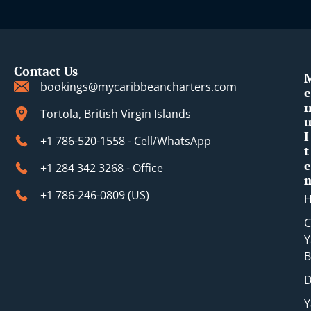
t
Contact Us
bookings@mycaribbeancharters.com
e
Tortola, British Virgin Islands
I
+1 786-520-1558 - Cell/WhatsApp
t
e
+1 284 342 3268 - Office
+1 786-246-0809 (​US)
C
Y
B
D
Y