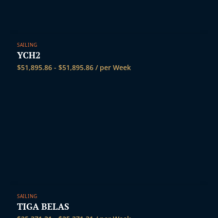
SAILING
YCH2
$
51,895.86
-
$
51,895.86
/ per Week
SAILING
TIGA BELAS