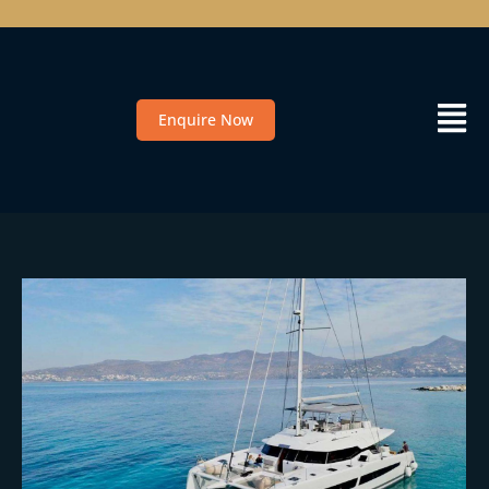
Enquire Now