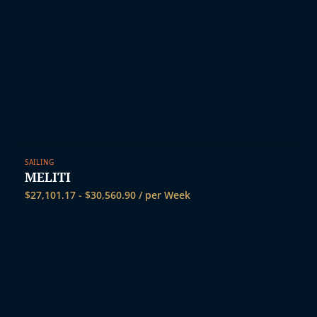
SAILING
MELITI
$
27,101.17
-
$
30,560.90
/ per Week