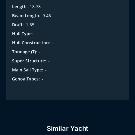
Length:
18.78
Beam Length:
9.46
Draft:
1.65
Hull Type:
-
Hull Construction:
-
Tonnage (T):
-
Super Structure:
-
Main Sail Type:
-
Genoa Types:
-
Similar Yacht