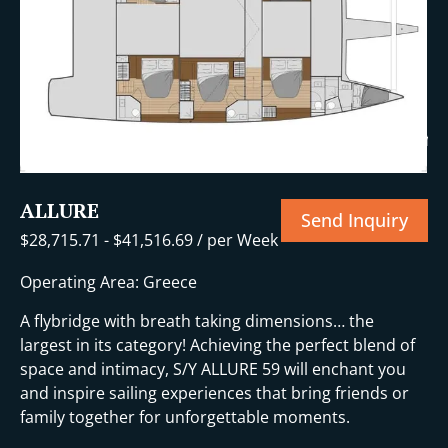
i
+11 More
ALLURE
Send Inquiry
$
28,715.71
-
$
41,516.69
/ per Week
Operating Area: Greece
A flybridge with breath taking dimensions… the
largest in its category! Achieving the perfect blend of
space and intimacy, S/Y ALLURE 59 will enchant you
and inspire sailing experiences that bring friends or
family together for unforgettable moments.