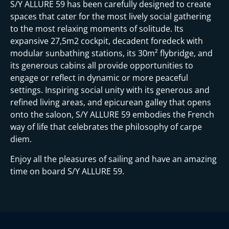
S/Y ALLURE 59 has been carefully designed to create
spaces that cater for the most lively social gathering
to the most relaxing moments of solitude. Its
expansive 27,5m2 cockpit, decadent foredeck with
modular sunbathing stations, its 30m² flybridge, and
its generous cabins all provide opportunities to
engage or reflect in dynamic or more peaceful
settings. Inspiring social unity with its generous and
refined living areas, and epicurean galley that opens
onto the saloon, S/Y ALLURE 59 embodies the French
way of life that celebrates the philosophy of carpe
diem.
Enjoy all the pleasures of sailing and have an amazing
time on board S/Y ALLURE 59.