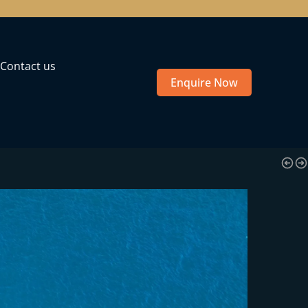
Contact us
Enquire Now