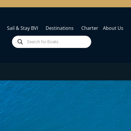
Sail & Stay BVI
Destinations
Charter
About Us