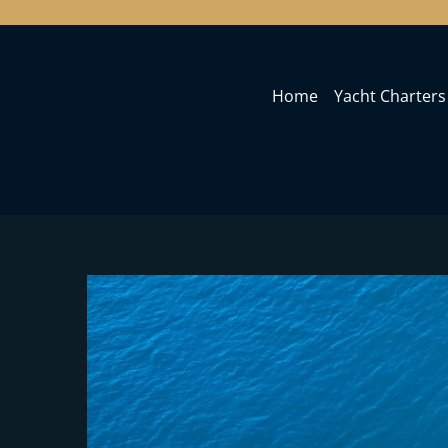
Home
Yacht Charters